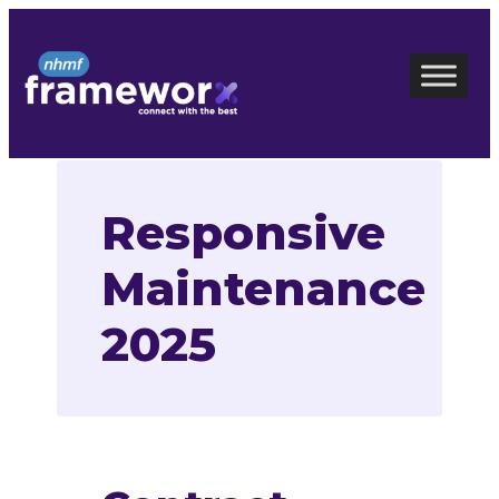
Skip
to
content
Responsive
Maintenance
2025