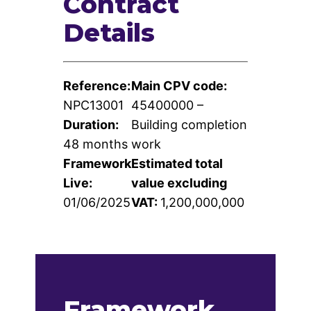
Contract
Contact
Details
Us
Reference:
Main CPV code:
NPC13001
45400000 –
Duration:
Building completion
48 months
work
Framework
Estimated total
Live:
value excluding
01/06/2025
VAT:
1,200,000,000
Framework