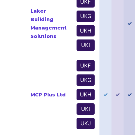
UKF
Laker
UKG
Building
✓
Management
UKH
Solutions
UKI
UKF
UKG
UKH
✓
✓
✓
MCP Plus Ltd
UKI
UKJ