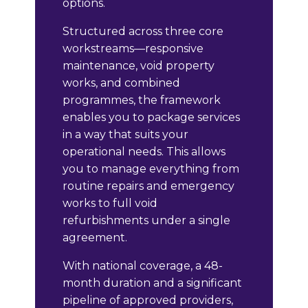
options.
Structured across three core
workstreams—responsive
maintenance, void property
works, and combined
programmes, the framework
enables you to package services
in a way that suits your
operational needs. This allows
you to manage everything from
routine repairs and emergency
works to full void
refurbishments under a single
agreement.
With national coverage, a 48-
month duration and a significant
pipeline of approved providers,