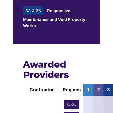
3A & 3B
Responsive
Maintenance and Void Property
Works
Awarded
Providers
Contractor
Regions
1
2
3
UKC