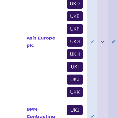
UKD
UKE
UKF
Axis Europe
UKG
✓
✓
✓
plc
UKH
UKI
UKJ
UKK
BPM
UKJ
✓
Contracting