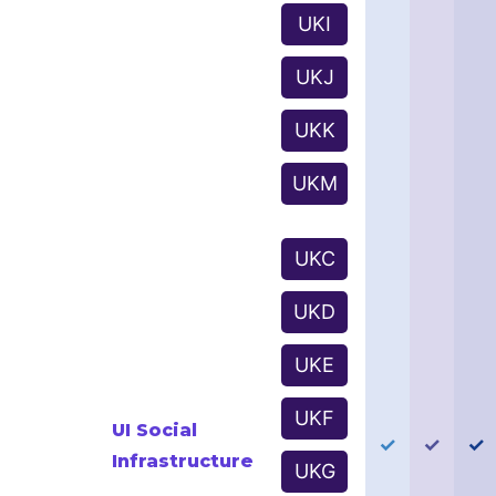
UKI
UKJ
UKK
UKM
UKC
UKD
UKE
UKF
UI Social
✓
✓
✓
Infrastructure
UKG