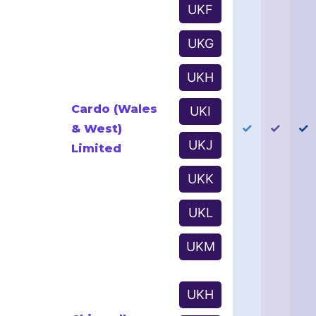
UKF
UKG
UKH
Cardo (Wales
UKI
✓
✓
✓
& West)
UKJ
Limited
UKK
UKL
UKM
UKH