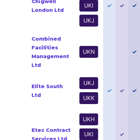
Chigwell
UKI
✓
✓
✓
London Ltd
UKJ
Combined
Facilities
UKN
✓
Management
Ltd
UKJ
Elite South
✓
✓
✓
Ltd
UKK
UKH
Etec Contract
UKI
✓
Services Ltd