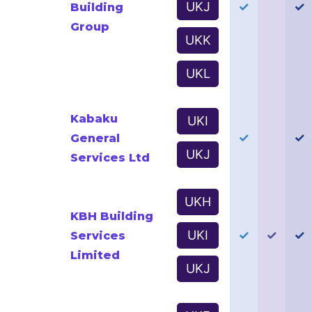
UKJ
✓
✓
Building
Group
UKK
UKL
Kabaku
UKI
✓
✓
General
UKJ
Services Ltd
UKH
KBH Building
UKI
✓
✓
✓
Services
Limited
UKJ