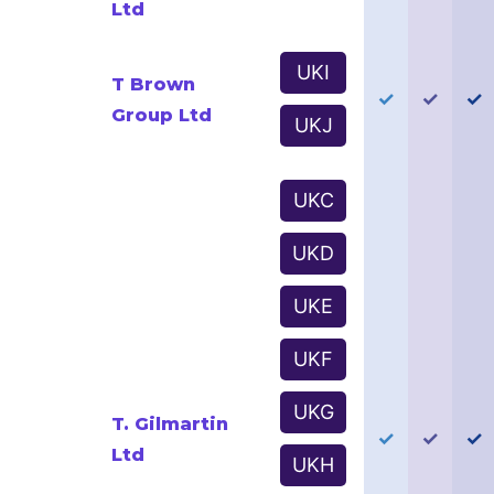
Ltd
UKI
T Brown
✓
✓
✓
Group Ltd
UKJ
UKC
UKD
UKE
UKF
UKG
T. Gilmartin
✓
✓
✓
Ltd
UKH