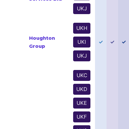
UKJ
UKH
Houghton
UKI
✓
✓
✓
Group
UKJ
UKC
UKD
UKE
UKF