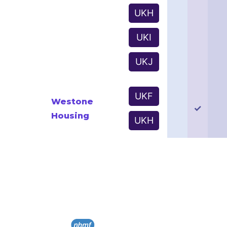
UKH
UKI
UKJ
UKF
Westone
✓
Housing
UKH