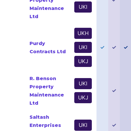
Property
UKI
Maintenance
Ltd
UKH
Purdy
UKI
✓
✓
✓
Contracts Ltd
UKJ
R. Benson
UKI
Property
✓
Maintenance
UKJ
Ltd
Saltash
UKI
✓
Enterprises