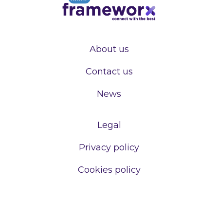
About us
Contact us
News
Legal
Privacy policy
Cookies policy