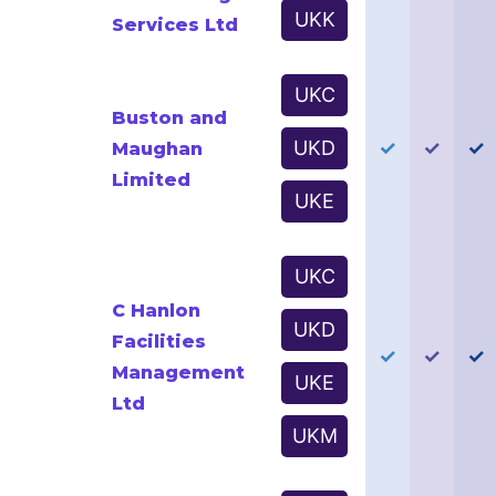
UKK
Services Ltd
UKC
Buston and
UKD
✓
✓
✓
Maughan
Limited
UKE
UKC
C Hanlon
UKD
Facilities
✓
✓
✓
Management
UKE
Ltd
UKM