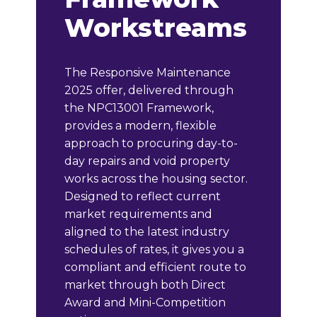
Workstreams
The Responsive Maintenance
2025 offer, delivered through
the NPC13001 Framework,
provides a modern, flexible
approach to procuring day-to-
day repairs and void property
works across the housing sector.
Designed to reflect current
market requirements and
aligned to the latest industry
schedules of rates, it gives you a
compliant and efficient route to
market through both Direct
Award and Mini-Competition