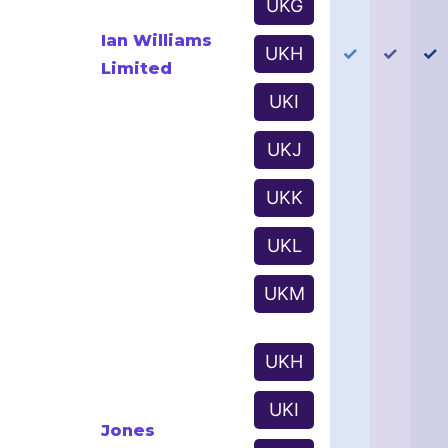
UKG
Ian Williams
UKH
✓
✓
✓
Limited
UKI
UKJ
UKK
UKL
UKM
UKH
UKI
Jones