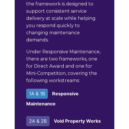
the framework is designed to
support consistent service
delivery at scale while helping
you respond quickly to
changing maintenance
demands.
Under Responsive Maintenance,
there are two frameworks, one
for Direct Award and one for
Mini-Competition, covering the
following workstreams:
1A & 1B
Responsive
Maintenance
2A & 2B
Void Property Works