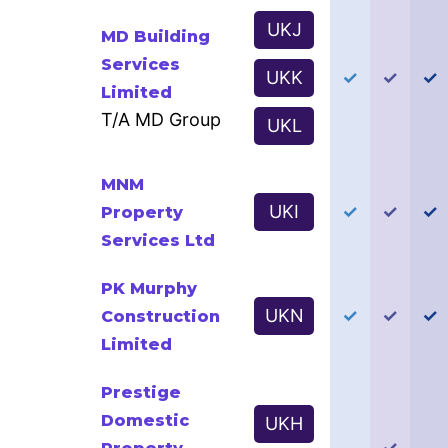
UKJ
MD Building
Services
UKK
✓
✓
✓
Limited
T/A MD Group
UKL
MNM
UKI
✓
✓
✓
Property
Services Ltd
PK Murphy
UKN
✓
✓
✓
Construction
Limited
Prestige
Domestic
UKH
✓