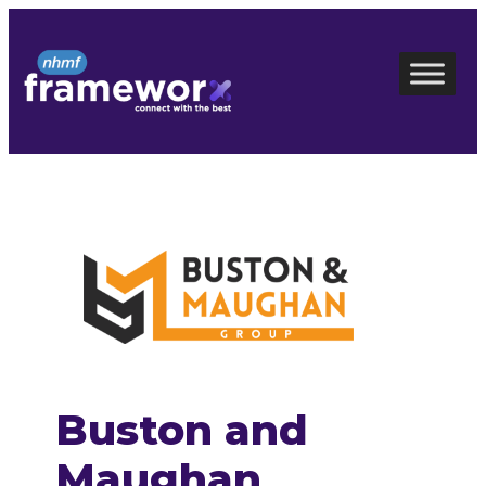
Skip
to
content
Buston and
Maughan