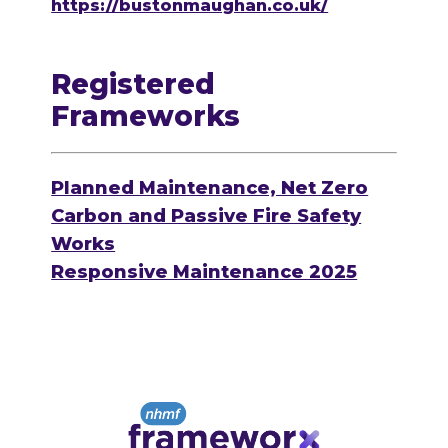
https://bustonmaughan.co.uk/
Registered
Frameworks
Planned Maintenance, Net Zero
Carbon and Passive Fire Safety
Works
Responsive Maintenance 2025