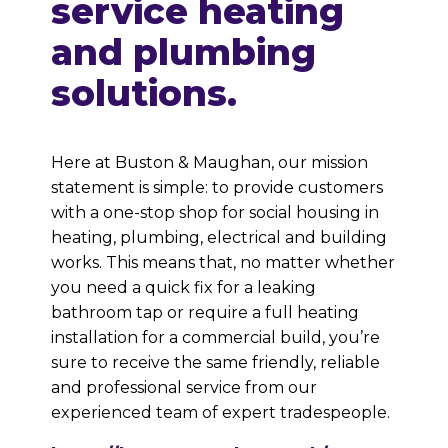
service heating
and plumbing
solutions.
Here at Buston & Maughan, our mission
statement is simple: to provide customers
with a one-stop shop for social housing in
heating, plumbing, electrical and building
works. This means that, no matter whether
you need a quick fix for a leaking
bathroom tap or require a full heating
installation for a commercial build, you’re
sure to receive the same friendly, reliable
and professional service from our
experienced team of expert tradespeople.