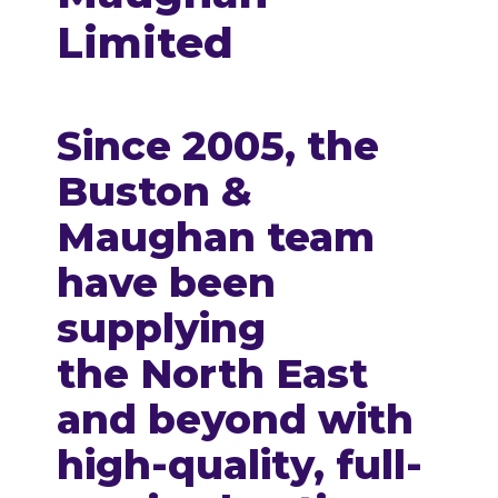
Limited
Since 2005, the
Buston &
Maughan team
have been
supplying
the
North East
and beyond
with
high-quality, full-