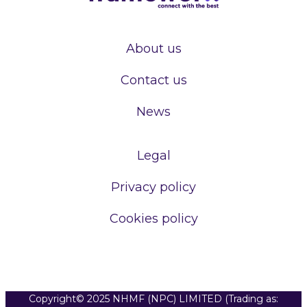
About us
Contact us
News
Legal
Privacy policy
Cookies policy
Copyright© 2025 NHMF (NPC) LIMITED (Trading as: