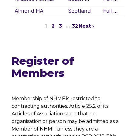
Almond HA
Scotland
Full Member
1
2
3
…
32
Next ›
Register of
Members
Membership of NHMF is restricted to
contracting authorities. Article 25.2 of its
Articles of Association state that no
organisation or person may be admitted as a
Member of NHMF unless they are a