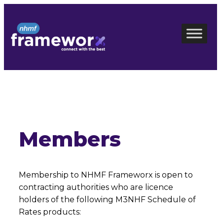
Skip
to
content
Members
Membership to NHMF Frameworx is open to
contracting authorities who are licence
holders of the following M3NHF Schedule of
Rates products: