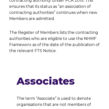
contracting authority under PCR 2015. This
ensures that its status as “an association of
contracting authorities” continues when new
Members are admitted.
The Register of Members lists the contracting
authorities who are eligible to use the NHMF
Frameworx as of the date of the publication of
the relevant FTS Notice.
Associates
The term “Associate” is used to denote
organisations that are not members of