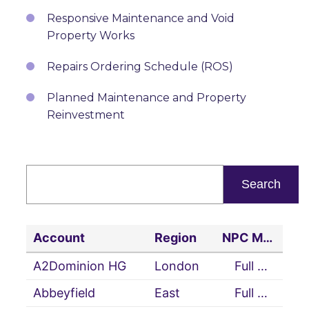
Responsive Maintenance and Void
Property Works
Repairs Ordering Schedule (ROS)
Planned Maintenance and Property
Reinvestment
Account
Region
NPC Member Status
A2Dominion HG
London
Full Member
Abbeyfield
East
Full Member