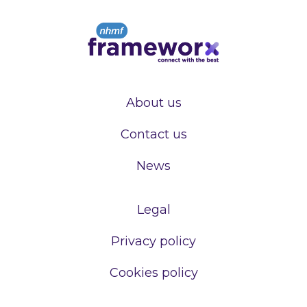
About us
Contact us
News
Legal
Privacy policy
Cookies policy