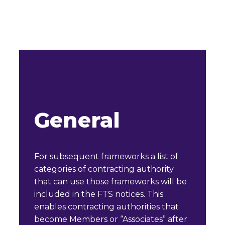
General
For subsequent frameworks a list of
categories of contracting authority
that can use those frameworks will be
included in the FTS notices. This
enables contracting authorities that
become Members or “Associates” after