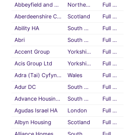
Abbeyfield and Wesley HA
Northern Ireland
Full Member
Aberdeenshire Council
Scotland
Full Member
Ability HA
South East
Full Member
Abri
South East
Full Member
Accent Group
Yorkshire & Humberside
Full Member
Acis Group Ltd
Yorkshire & Humberside
Full Member
Adra (Tai) Cyfyngedig (Cartrefi Cymunedol Gwynedd)
Wales
Full Member
Adur DC
South East
Full Member
Advance Housing and Support
South West
Full Member
Agudas Israel HA
London
Full Member
Albyn Housing
Scotland
Full Member
Alliance Homes
South West
Full Member