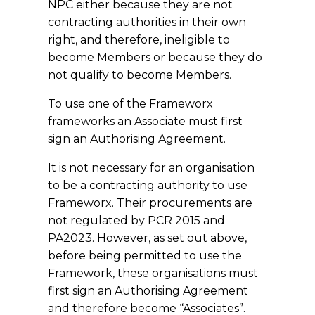
NPC either because they are not
contracting authorities in their own
right, and therefore, ineligible to
become Members or because they do
not qualify to become Members.
To use one of the Frameworx
frameworks an Associate must first
sign an Authorising Agreement.
It is not necessary for an organisation
to be a contracting authority to use
Frameworx. Their procurements are
not regulated by PCR 2015 and
PA2023. However, as set out above,
before being permitted to use the
Framework, these organisations must
first sign an Authorising Agreement
and therefore become “Associates”.