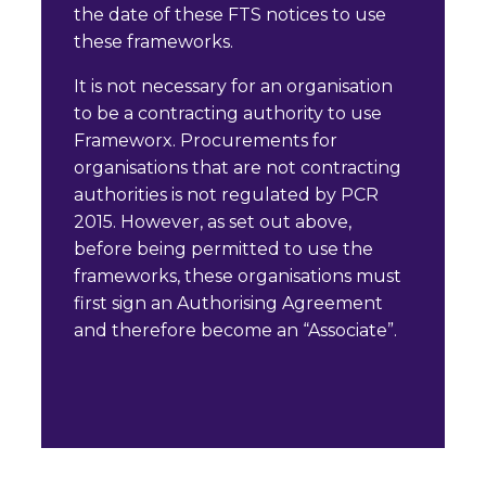
the date of these FTS notices to use
these frameworks.
It is not necessary for an organisation
to be a contracting authority to use
Frameworx. Procurements for
organisations that are not contracting
authorities is not regulated by PCR
2015. However, as set out above,
before being permitted to use the
frameworks, these organisations must
first sign an Authorising Agreement
and therefore become an “Associate”.