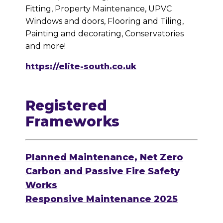
Fitting, Property Maintenance, UPVC
Windows and doors, Flooring and Tiling,
Painting and decorating, Conservatories
and more!
https://elite-south.co.uk
Registered
Frameworks
Planned Maintenance, Net Zero
Carbon and Passive Fire Safety
Works
Responsive Maintenance 2025