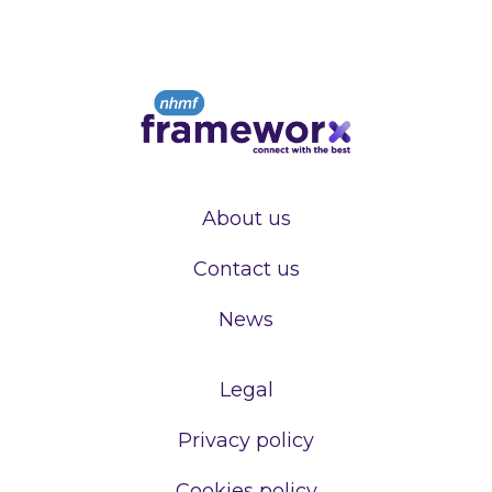
About us
Contact us
News
Legal
Privacy policy
Cookies policy