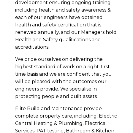
development ensuring ongoing training
including health and safety awareness &
each of our engineers have obtained
health and safety certification that is
renewed annually, and our Managers hold
Health and Safety qualifications and
accreditations.
We pride ourselves on delivering the
highest standard of work on a right-first-
time basis and we are confident that you
will be pleased with the outcomes our
engineers provide. We specialise in
protecting people and built assets.
Elite Build and Maintenance provide
complete property care, including: Electric
Central Heating & Plumbing, Electrical
Services, PAT testing, Bathroom & Kitchen