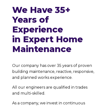
We Have
35+
Years of
Experience
in Expert Home
Maintenance
Our company has over 35 years of proven
building maintenance, reactive, responsive,
and planned works experience.
All our engineers are qualified in trades
and multi-skilled.
As a company, we invest in continuous