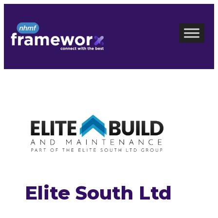
Skip
to
content
Elite South Ltd