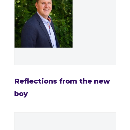
Reflections from the new
boy