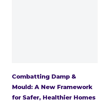
Combatting Damp &
Mould: A New Framework
for Safer, Healthier Homes