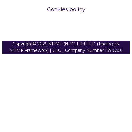
Cookies policy
Copyright© 2025 NHMF (NPC) LIMITED (Trading as:
NHMF Frameworx) | CLG | Company Number 13915301