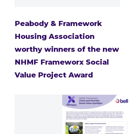
Peabody & Framework
Housing Association
worthy winners of the new
NHMF Frameworx Social
Value Project Award