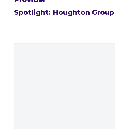
Spotlight: Houghton Group