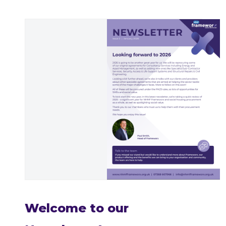
Welcome to our