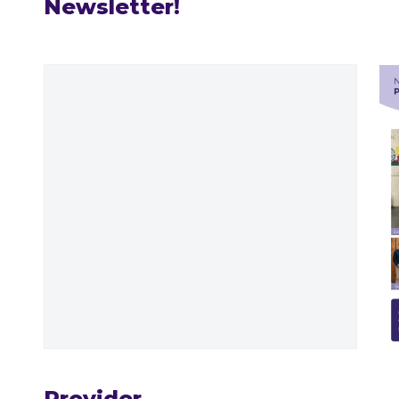
Newsletter!
Provider