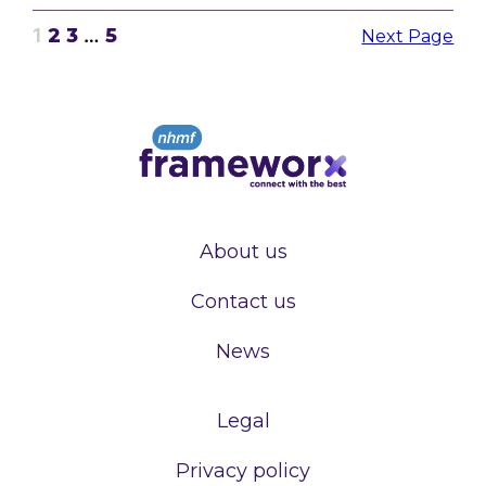
1
2
3
…
5
Next Page
About us
Contact us
News
Legal
Privacy policy