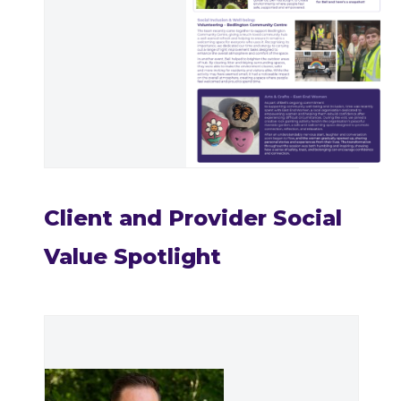
Client and Provider Social
Value Spotlight