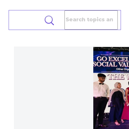
Search