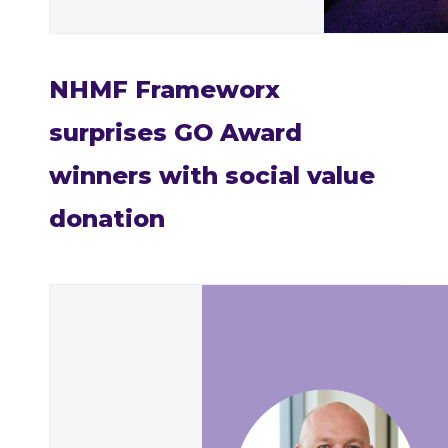
NHMF Frameworx
surprises GO Award
winners with social value
donation