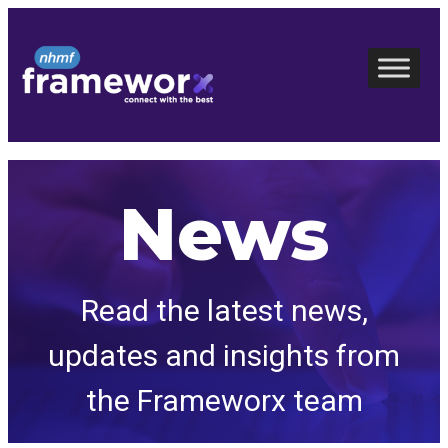
Skip
to
content
News
Read the latest news,
updates and insights from
the Frameworx team