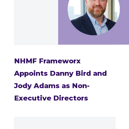
NHMF Frameworx
Appoints Danny Bird and
Jody Adams as Non-
Executive Directors