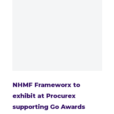
NHMF Frameworx to
exhibit at Procurex
supporting Go Awards