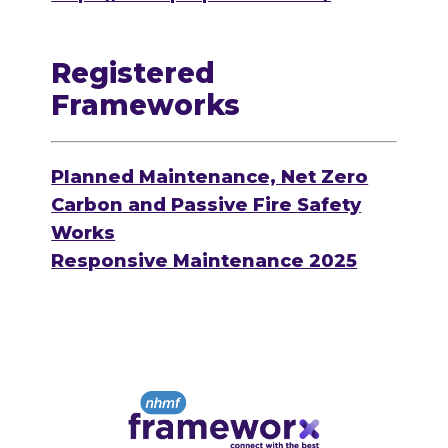
Registered
Frameworks
Planned Maintenance, Net Zero
Carbon and Passive Fire Safety
Works
Responsive Maintenance 2025