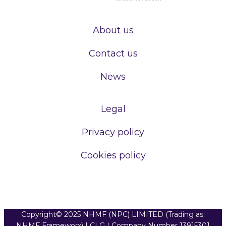
About us
Contact us
News
Legal
Privacy policy
Cookies policy
Copyright© 2025 NHMF (NPC) LIMITED (Trading as:
NHMF Frameworx) | CLG | Company Number 13915301