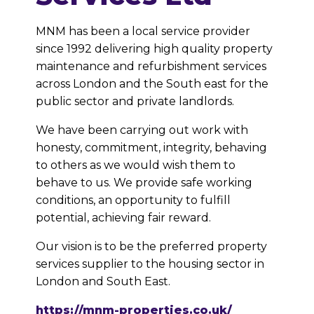
MNM has been a local service provider
since 1992 delivering high quality property
maintenance and refurbishment services
across London and the South east for the
public sector and private landlords.
We have been carrying out work with
honesty, commitment, integrity, behaving
to others as we would wish them to
behave to us. We provide safe working
conditions, an opportunity to fulfill
potential, achieving fair reward.
Our vision is to be the preferred property
services supplier to the housing sector in
London and South East.
https://mnm-properties.co.uk/