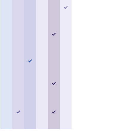
✓
✓
✓
✓
✓
✓