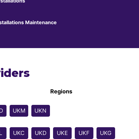
stallations
stallations Maintenance
iders
Regions
D
UKM
UKN
L
UKC
UKD
UKE
UKF
UKG