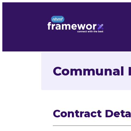
Skip
to
content
Communal M
Contract Deta