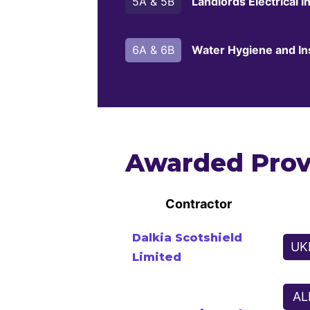
5A & 5B
Landlords Electrical In
6A & 6B
Water Hygiene and In
Awarded Prov
Contractor
Dalkia Scotshield
UK
Limited
AL