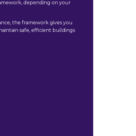
framework, depending on your
nce, the framework gives you
intain safe, efficient buildings