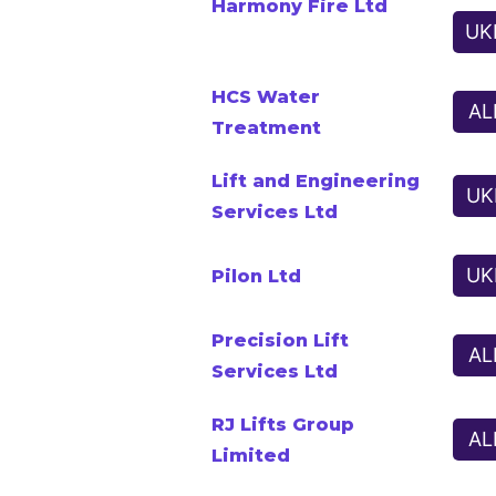
Harmony Fire Ltd
UK
HCS Water
AL
Treatment
Lift and Engineering
UK
Services Ltd
UK
Pilon Ltd
Precision Lift
AL
Services Ltd
RJ Lifts Group
AL
Limited