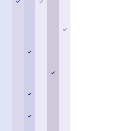
✓
✓
✓
✓
✓
✓
✓