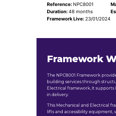
Reference:
NPC8001
Ma
Duration:
48 months
Es
Framework Live:
23/01/2024
Framework W
The NPC8001 Framework provides 
building services through stru
Electrical framework, it supports
in delivery.
This Mechanical and Electrical fr
lifts and accessibility equipment,