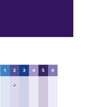
1
2
3
4
5
6
✓