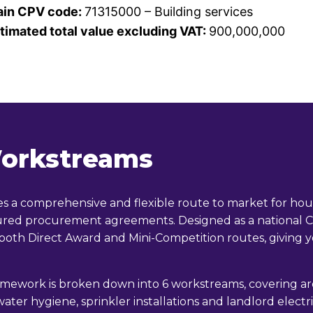
in CPV code:
71315000 – Building services
timated total value excluding VAT:
900,000,000
orkstreams
a comprehensive and flexible route to market for housi
ctured procurement agreements. Designed as a nationa
 both Direct Award and Mini-Competition routes, giving y
amework is broken down into 6 workstreams, covering area
 water hygiene, sprinkler installations and landlord elect