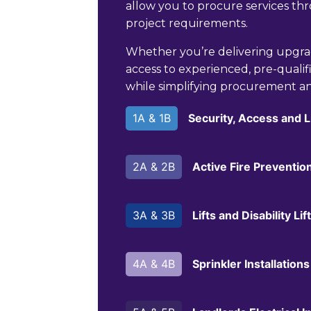
allow you to procure services t
project requirements.
Whether you’re delivering upgr
access to experienced, pre-qualifi
while simplifying procurement a
1A & 1B
Security, Access and 
2A & 2B
Active Fire Preventio
3A & 3B
Lifts and Disability L
4A & 4B
Sprinkler Installations