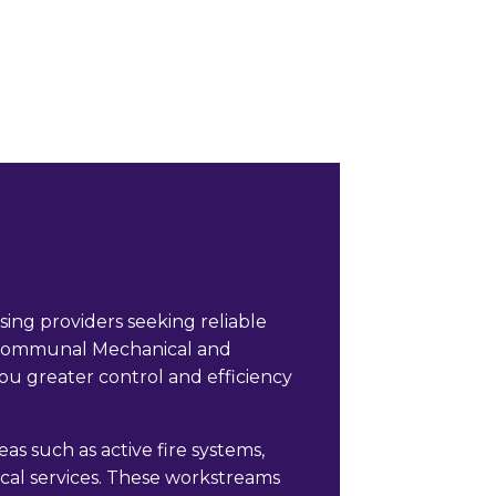
ng providers seeking reliable
l Communal Mechanical and
ou greater control and efficiency
s such as active fire systems,
rical services. These workstreams