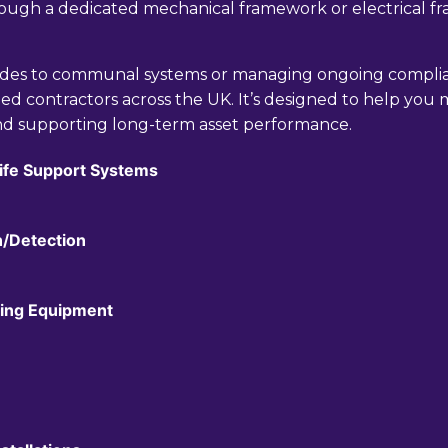
hrough a dedicated mechanical framework or electrical 
ades to communal systems or managing ongoing complia
ed contractors across the UK. It’s designed to help you ma
nd supporting long-term asset performance.
Life Support Systems
n/Detection
ifting Equipment