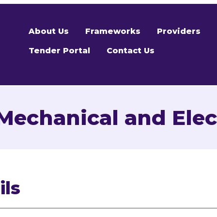
About Us
Frameworks
Providers
Tender Portal
Contact Us
echanical and Elect
ils