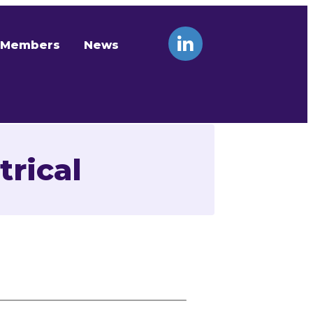
Members
News
rical
Contact Us