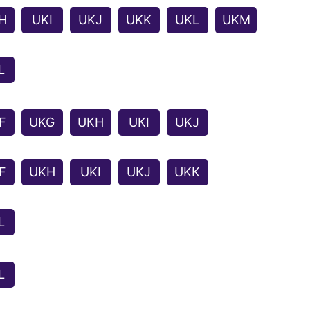
H
UKI
UKJ
UKK
UKL
UKM
L
F
UKG
UKH
UKI
UKJ
F
UKH
UKI
UKJ
UKK
L
L