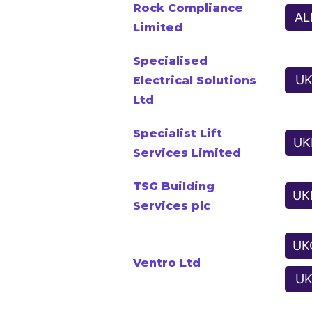
Rock Compliance
AL
Limited
Specialised
UK
Electrical Solutions
Ltd
Specialist Lift
UK
Services Limited
TSG Building
UK
Services plc
UK
Ventro Ltd
UK