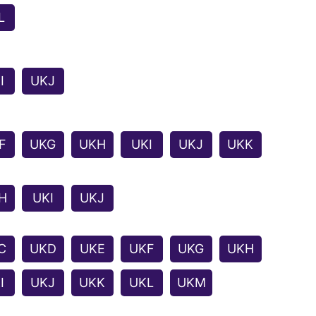
L
I
UKJ
F
UKG
UKH
UKI
UKJ
UKK
H
UKI
UKJ
C
UKD
UKE
UKF
UKG
UKH
I
UKJ
UKK
UKL
UKM