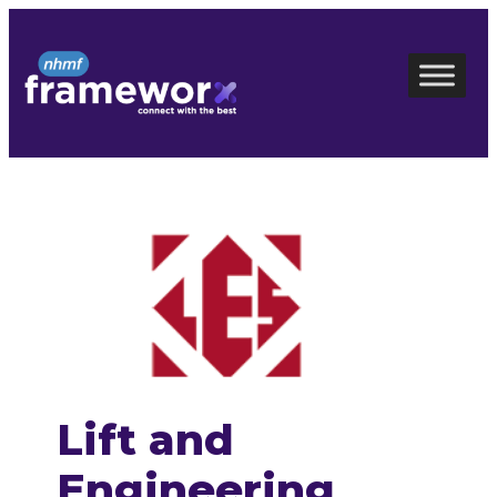
Skip
to
content
Lift and
Engineering