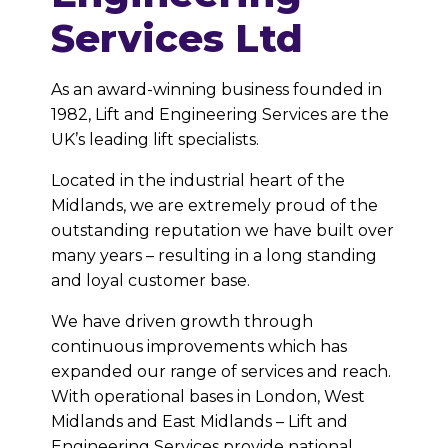
Services Ltd
As an award-winning business founded in
1982, Lift and Engineering Services are the
UK’s leading lift specialists.
Located in the industrial heart of the
Midlands, we are extremely proud of the
outstanding reputation we have built over
many years – resulting in a long standing
and loyal customer base.
We have driven growth through
continuous improvements which has
expanded our range of services and reach.
With operational bases in London, West
Midlands and East Midlands – Lift and
Engineering Services provide national