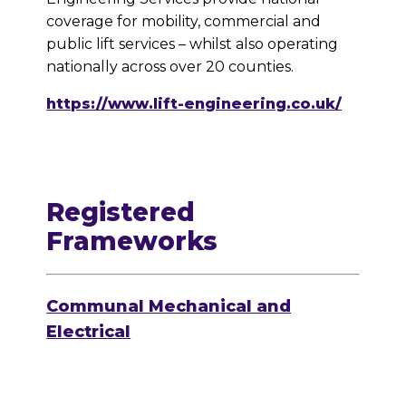
coverage for mobility, commercial and
public lift services – whilst also operating
nationally across over 20 counties.
https://www.lift-engineering.co.uk/
Registered
Frameworks
Communal Mechanical and
Electrical