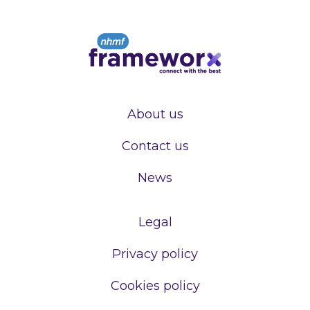
About us
Contact us
News
Legal
Privacy policy
Cookies policy