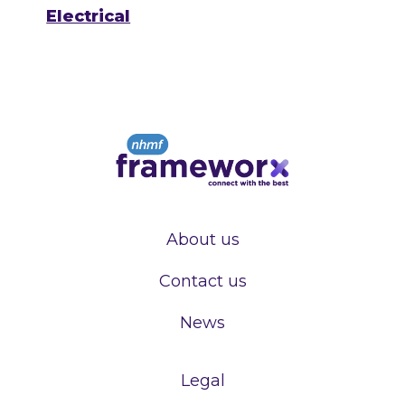
Electrical
About us
Contact us
News
Legal