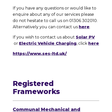
If you have any questions or would like to
enquire about any of our services please
do not hesitate to call us on 01306 302010.
Alternatively you can contact us
here
.
If you wish to contact us about
Solar PV
or
Electric Vehicle Charging
, click
here
https://www.ses-ltd.uk/
Registered
Frameworks
Communal Mechanical and