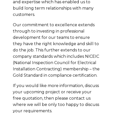
and expertise which has enabled us to
build long term relationships with many
customers.
Our commitment to excellence extends
through to investing in professional
development for our teams to ensure
they have the right knowledge and skill to
do the job. This further extends to our
company standards which includes NICEIC
(National Inspection Council for Electrical
Installation Contracting) membership – the
Gold Standard in compliance certification.
If you would like more information, discuss
your upcoming project or receive your
free quotation, then please contact us
where we will be only too happy to discuss
your requirements.