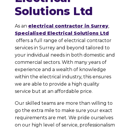
Solutions Ltd
As an
electrical contractor in Surrey
,
Specialised Electrical Solutions Ltd
offers a full range of electrical contractor
services in
Surrey and beyond tailored to
your individual needs in both domestic and
commercial sectors. With many years of
experience and a wealth of knowledge
within the electrical industry, this ensures
we are able to provide a high quality
service but at an affordable price.
Our skilled teams are more than willing to
go the extra mile to make sure your exact
requirements are met. We pride ourselves
on our high level of service, professionalism