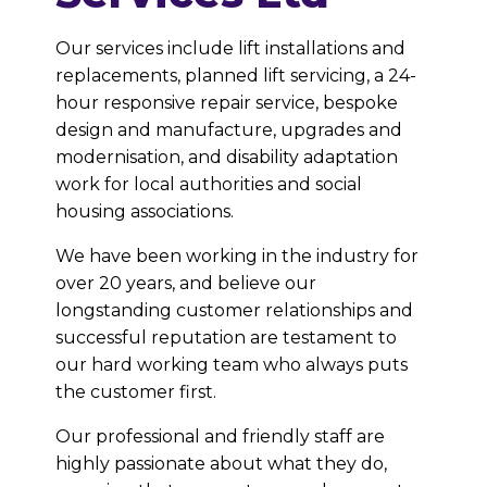
Our services include lift installations and
replacements, planned lift servicing, a 24-
hour responsive repair service, bespoke
design and manufacture, upgrades and
modernisation, and disability adaptation
work for local authorities and social
housing associations.
We have been working in the industry for
over 20 years, and believe our
longstanding customer relationships and
successful reputation are testament to
our hard working team who always puts
the customer first.
Our professional and friendly staff are
highly passionate about what they do,