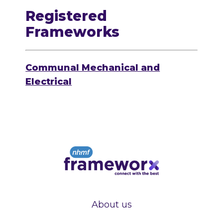
Registered
Frameworks
Communal Mechanical and
Electrical
About us