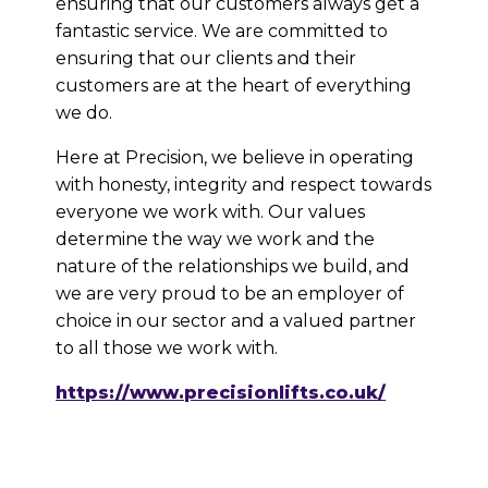
ensuring that our customers always get a
fantastic service. We are committed to
ensuring that our clients and their
customers are at the heart of everything
we do.
Here at Precision, we believe in operating
with honesty, integrity and respect towards
everyone we work with. Our values
determine the way we work and the
nature of the relationships we build, and
we are very proud to be an employer of
choice in our sector and a valued partner
to all those we work with.
https://www.precisionlifts.co.uk/