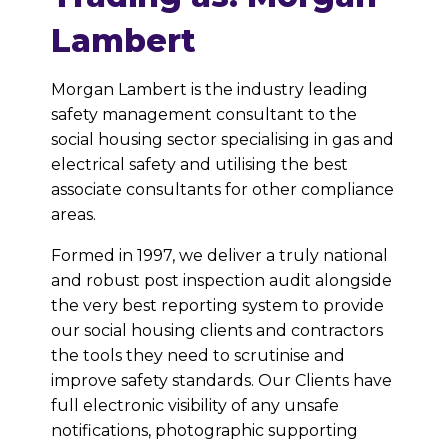
Lambert
Morgan Lambert is the industry leading
safety management consultant to the
social housing sector specialising in gas and
electrical safety and utilising the best
associate consultants for other compliance
areas.
Formed in 1997, we deliver a truly national
and robust post inspection audit alongside
the very best reporting system to provide
our social housing clients and contractors
the tools they need to scrutinise and
improve safety standards. Our Clients have
full electronic visibility of any unsafe
notifications, photographic supporting