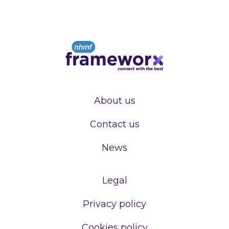
About us
Contact us
News
Legal
Privacy policy
Cookies policy