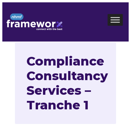
Skip
to
content
Compliance
Consultancy
Services –
Tranche 1