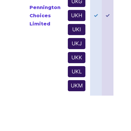
UKG
Pennington
UKH
✓
✓
Choices
Limited
UKI
UKJ
UKK
UKL
UKM