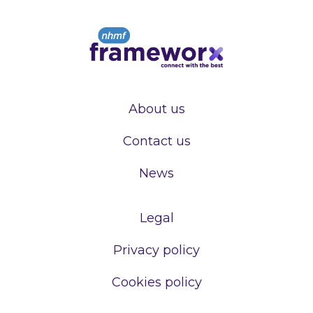
About us
Contact us
News
Legal
Privacy policy
Cookies policy