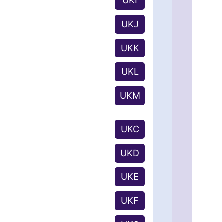
UKI
UKJ
UKK
UKL
UKM
UKC
UKD
UKE
UKF