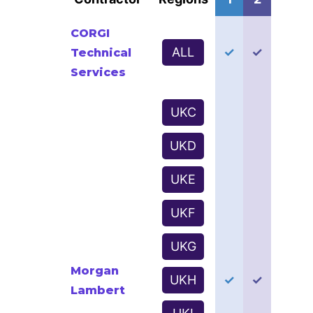
CORGI
ALL
✓
✓
Technical
Services
UKC
UKD
UKE
UKF
UKG
Morgan
UKH
✓
✓
Lambert