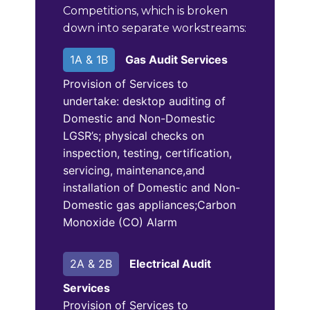
Competitions, which is broken
down into separate workstreams:
1A & 1B
Gas Audit Services
Provision of Services to
undertake: desktop auditing of
Domestic and Non-Domestic
LGSR’s; physical checks on
inspection, testing, certification,
servicing, maintenance,and
installation of Domestic and Non-
Domestic gas appliances;Carbon
Monoxide (CO) Alarm
2A & 2B
Electrical Audit
Services
Provision of Services to