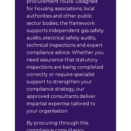
procurement route. Designed
for housing associations, local
authorities and other public
sector bodies, the framework
supports independent gas safety
audits, electrical safety audits,
technical inspections and expert
compliance advice. Whether you
need assurance that statutory
inspections are being completed
correctly or require specialist
support to strengthen your
compliance strategy, our
approved consultants deliver
impartial expertise tailored to
your organisation.
By procuring through this
compliance consultancy