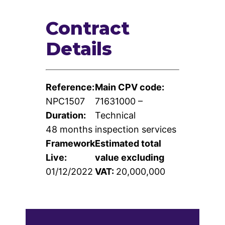
Contract
Contact
Details
Us
Reference:
Main CPV code:
NPC1507
71631000 –
Duration:
Technical
48 months
inspection services
Framework
Estimated total
Live:
value excluding
01/12/2022
VAT:
20,000,000