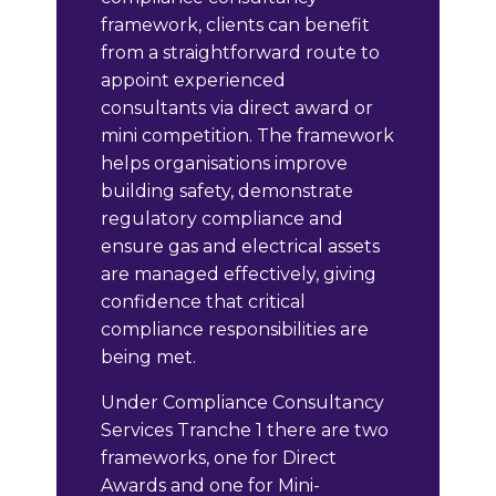
framework, clients can benefit
from a straightforward route to
appoint experienced
consultants via direct award or
mini competition. The framework
helps organisations improve
building safety, demonstrate
regulatory compliance and
ensure gas and electrical assets
are managed effectively, giving
confidence that critical
compliance responsibilities are
being met.
Under Compliance Consultancy
Services Tranche 1 there are two
frameworks, one for Direct
Awards and one for Mini-