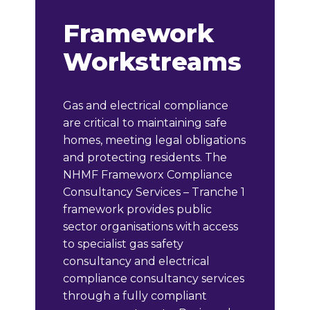
Framework
Workstreams
Gas and electrical compliance
are critical to maintaining safe
homes, meeting legal obligations
and protecting residents. The
NHMF Frameworx Compliance
Consultancy Services – Tranche 1
framework provides public
sector organisations with access
to specialist gas safety
consultancy and electrical
compliance consultancy services
through a fully compliant