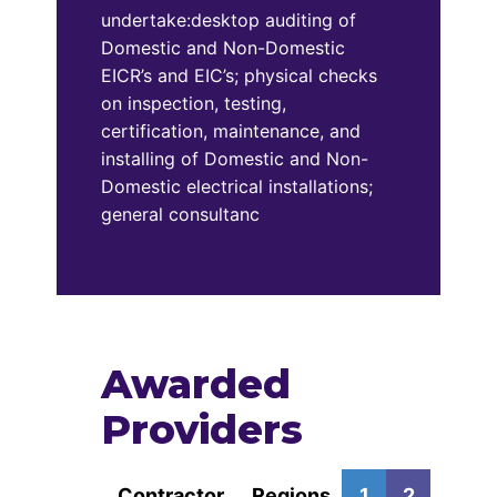
undertake:desktop auditing of
Domestic and Non-Domestic
EICR’s and EIC’s; physical checks
on inspection, testing,
certification, maintenance, and
installing of Domestic and Non-
Domestic electrical installations;
general consultanc
Awarded
Providers
Contractor
Regions
1
2