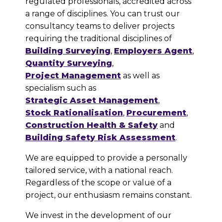
regulated professionals, accredited across
a range of disciplines. You can trust our
consultancy teams to deliver projects
requiring the traditional disciplines of
Building Surveying
,
Employers Agent
,
Quantity Surveying
,
Project Management
as well as
specialism such as
Strategic Asset Management
,
Stock Rationalisation
,
Procurement
,
Construction Health & Safety
and
Building Safety Risk Assessment
.
We are equipped to provide a personally
tailored service, with a national reach.
Regardless of the scope or value of a
project, our enthusiasm remains constant.
We invest in the development of our