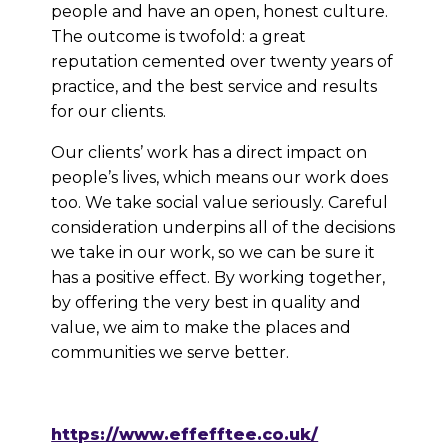
people and have an open, honest culture.
The outcome is twofold: a great
reputation cemented over twenty years of
practice, and the best service and results
for our clients.
Our clients’ work has a direct impact on
people’s lives, which means our work does
too. We take social value seriously. Careful
consideration underpins all of the decisions
we take in our work, so we can be sure it
has a positive effect. By working together,
by offering the very best in quality and
value, we aim to make the places and
communities we serve better.
https://www.effefftee.co.uk/