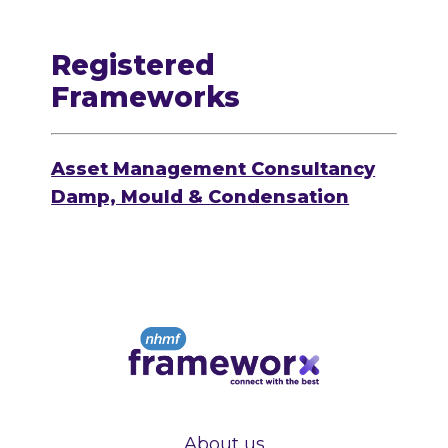
Registered
Frameworks
Asset Management Consultancy
Damp, Mould & Condensation
About us