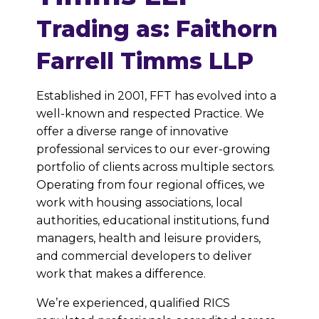
Trading as: Faithorn
Farrell Timms LLP
Established in 2001, FFT has evolved into a
well-known and respected Practice. We
offer a diverse range of innovative
professional services to our ever-growing
portfolio of clients across multiple sectors.
Operating from four regional offices, we
work with housing associations, local
authorities, educational institutions, fund
managers, health and leisure providers,
and commercial developers to deliver
work that makes a difference.
We’re experienced, qualified RICS