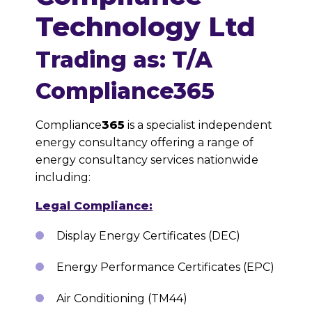
Technology Ltd
Trading as: T/A
Compliance365
Compliance
365
is a specialist independent
energy consultancy offering a range of
energy consultancy services nationwide
including:
Legal Compliance:
Display Energy Certificates (DEC)
Energy Performance Certificates (EPC)
Air Conditioning (TM44)