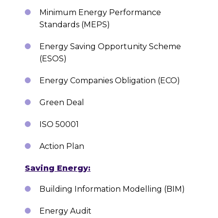
Minimum Energy Performance
Standards (MEPS)
Energy Saving Opportunity Scheme
(ESOS)
Energy Companies Obligation (ECO)
Green Deal
ISO 50001
Action Plan
Saving Energy:
Building Information Modelling (BIM)
Energy Audit