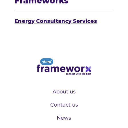
Frameworks
Energy Consultancy Services
About us
Contact us
News