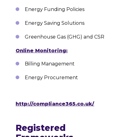
Energy Funding Policies
Energy Saving Solutions
Greenhouse Gas (GHG) and CSR
Online Monitoring:
Billing Management
Energy Procurement
http://compliance365.co.uk/
Registered