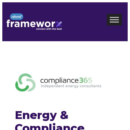
Skip
to
content
Energy &
Compliance