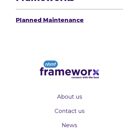
Planned Maintenance
About us
Contact us
News