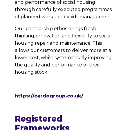
and performance of social housing
through carefully executed programmes
of planned works and voids management.
Our partnership ethos brings fresh
thinking, innovation and flexibility to social
housing repair and maintenance. This
allows our customers to deliver more at a
lower cost, while systematically improving
the quality and performance of their
housing stock.
https://cardogroup.co.uk/
Registered
Frameworks