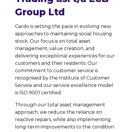
Group Ltd
Cardo is setting the pace in evolving new
approaches to maintaining social housing
stock. Our focus is on total asset
management, value creation, and
delivering exceptional experiences for our
customers and their residents. Our
commitment to customer service is
recognised by the Institute of Customer
Service and our service excellence model
is ISO 9001 certified.
Through our total asset management
approach, we reduce the reliance on
reactive repairs, while also implementing
long-term improvements to the condition