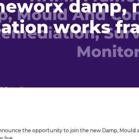
meworx damp, 
ation works f
nounce the opportunity to join the new Damp, Mould 
 live.