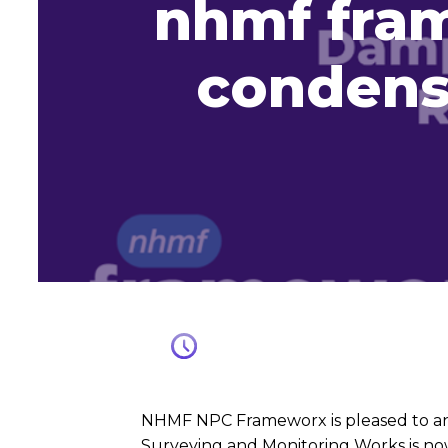
nhmf fra
condens
NHMF NPC Frameworx is pleased to an
Surveying and Monitoring Works is now