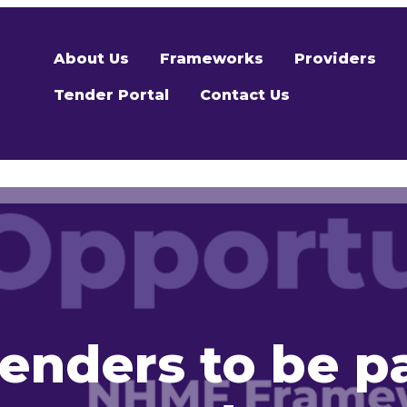
About Us
Frameworks
Providers
Tender Portal
Contact Us
enders to be p