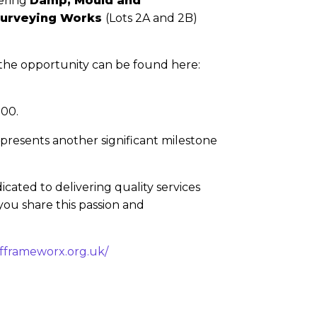
vering
Damp, Mould and
Surveying Works
(Lots 2A and 2B)
f the opportunity can be found here:
.00.
presents another significant milestone
ated to delivering quality services
you share this passion and
fframeworx.org.uk/