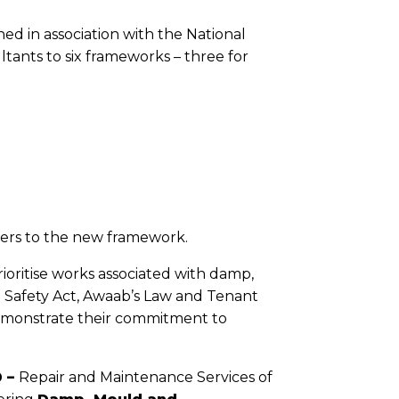
ed in association with the National
ants to six frameworks – three for
iers to the new framework.
oritise works associated with damp,
 Safety Act, Awaab’s Law and Tenant
demonstrate their commitment to
 –
Repair and Maintenance Services of