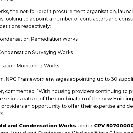
ks, the not-for-profit procurement organisation, launch
looking to appoint a number of contractors and consult
etitions respectively:
 Condensation Remediation Works
 Condensation Surveying Works
sation Monitoring Works
0m, NPC Frameworx envisages appointing up to 30 suppl
, commented: “With housing providers continuing to pri
 serious nature of the combination of the new Building
providers an opportunity to offer their expertise and 
s.
ld and Condensation Works
under
CPV 50700000