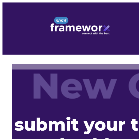
Skip
to
content
submit your t