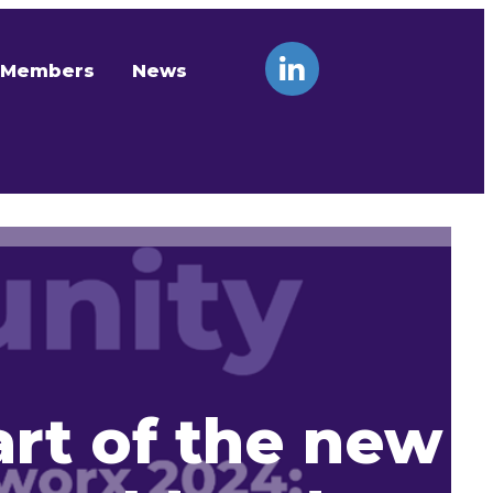
Members
News
art of the new