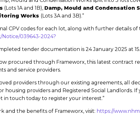
 Damp, Mould and Condensation Works split into 3 lots co
s
(Lots 1A and 1B),
Damp, Mould and Condensation 
itoring Works
(Lots 3A and 3B).”
onal CPV codes for each lot, along with further details o
uk/Notice/039643-2024?
ompleted tender documentation is 24 January 2025 at 15
ow procured through Frameworx, this latest contract re
ts and service providers.
ved providers through our existing agreements, all dedic
or housing providers and Registered Social Landlords. If 
n touch today to register your interest.”
 and the benefits of Frameworx, visit:
https://www.nhm