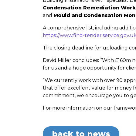
Building Installations with specialist
Condensation Remediation Work
and
Mould and Condensation Mon
A comprehensive list, including additi
https://www.find-tender.service.gov.
The closing deadline for uploading c
David Miller concludes: “With £160m n
for us and a huge opportunity for clien
“We currently work with over 90 appro
that offer excellent value for money f
commitment, we encourage you to get i
For more information on our framework
back to news