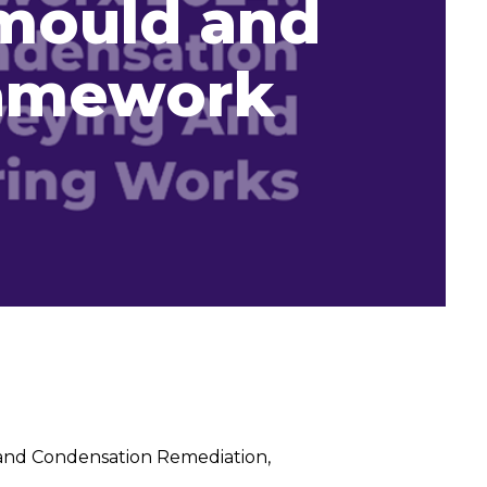
mould and
ramework
and Condensation Remediation,