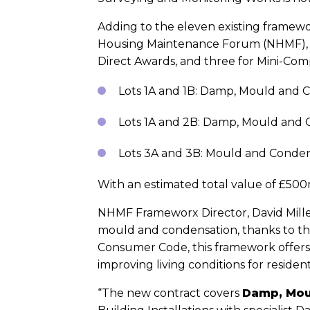
Adding to the eleven existing framewor
Housing Maintenance Forum (NHMF), is 
Direct Awards, and three for Mini-Comp
Lots 1A and 1B: Damp, Mould and
Lots 1A and 2B: Damp, Mould and
Lots 3A and 3B: Mould and Conden
With an estimated total value of £50
NHMF Frameworx Director, David Miller
mould and condensation, thanks to the
Consumer Code, this framework offers 
improving living conditions for resident
“The new contract covers
Damp, Mou