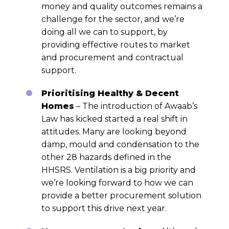
money and quality outcomes remains a
challenge for the sector, and we’re
doing all we can to support, by
providing effective routes to market
and procurement and contractual
support.
Prioritising Healthy & Decent
Homes
– The introduction of Awaab’s
Law has kicked started a real shift in
attitudes. Many are looking beyond
damp, mould and condensation to the
other 28 hazards defined in the
HHSRS. Ventilation is a big priority and
we’re looking forward to how we can
provide a better procurement solution
to support this drive next year.