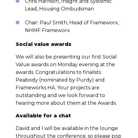
Chris Harrison, Insight and Systemic
Lead, Housing Ombudsman
Chair: Paul Smith, Head of Frameworx,
NHMF Frameworx
Social value awards
We will also be presenting our first Social
Value awards on Monday evening at the
awards. Congratulations to finalists
Peabody (nominated by Purdy) and
Frameworks HA. Your projects are
outstanding and we look forward to
hearing more about them at the Awards.
Available for a chat
David and I will be available in the lounge
throughout the conference, so please pop