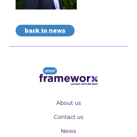
back to news
About us
Contact us
News