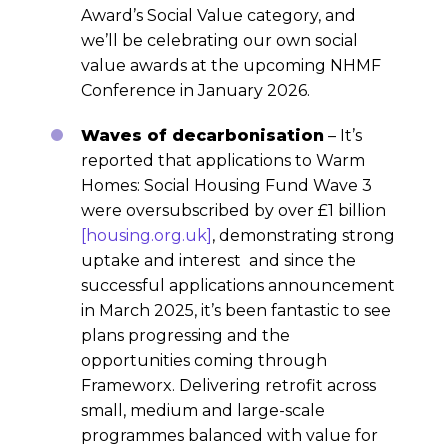
Award’s Social Value category, and
we’ll be celebrating our own social
value awards at the upcoming NHMF
Conference in January 2026.
Waves of decarbonisation
– It’s
reported that applications to Warm
Homes: Social Housing Fund Wave 3
were oversubscribed by over £1 billion
[housing.org.uk]
, demonstrating strong
uptake and interest and since the
successful applications announcement
in March 2025, it’s been fantastic to see
plans progressing and the
opportunities coming through
Frameworx. Delivering retrofit across
small, medium and large-scale
programmes balanced with value for