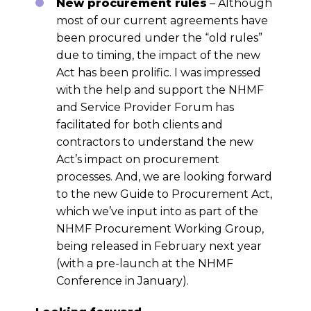
New procurement rules
– Although
most of our current agreements have
been procured under the “old rules”
due to timing, the impact of the new
Act has been prolific. I was impressed
with the help and support the NHMF
and Service Provider Forum has
facilitated for both clients and
contractors to understand the new
Act’s impact on procurement
processes. And, we are looking forward
to the new Guide to Procurement Act,
which we’ve input into as part of the
NHMF Procurement Working Group,
being released in February next year
(with a pre-launch at the NHMF
Conference in January).