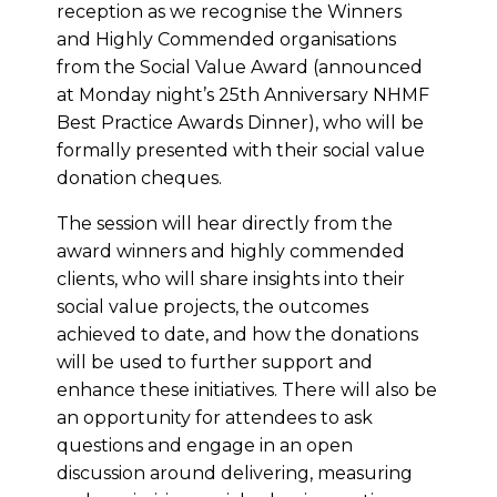
reception as we recognise the Winners
and Highly Commended organisations
from the Social Value Award (announced
at Monday night’s 25th Anniversary NHMF
Best Practice Awards Dinner), who will be
formally presented with their social value
donation cheques.
The session will hear directly from the
award winners and highly commended
clients, who will share insights into their
social value projects, the outcomes
achieved to date, and how the donations
will be used to further support and
enhance these initiatives. There will also be
an opportunity for attendees to ask
questions and engage in an open
discussion around delivering, measuring