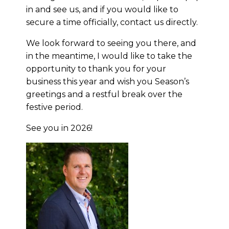
in and see us, and if you would like to
secure a time officially, contact us directly.
We look forward to seeing you there, and
in the meantime, I would like to take the
opportunity to thank you for your
business this year and wish you Season’s
greetings and a restful break over the
festive period.
See you in 2026!