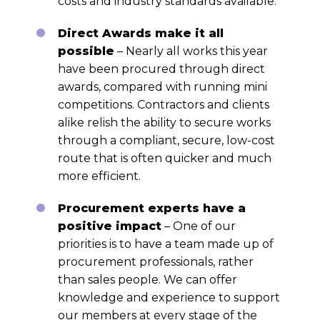
costs and industry standards available.
Direct Awards make it all
possible
– Nearly all works this year
have been procured through direct
awards, compared with running mini
competitions. Contractors and clients
alike relish the ability to secure works
through a compliant, secure, low-cost
route that is often quicker and much
more efficient.
Procurement experts have a
positive impact
– One of our
priorities is to have a team made up of
procurement professionals, rather
than sales people. We can offer
knowledge and experience to support
our members at every stage of the