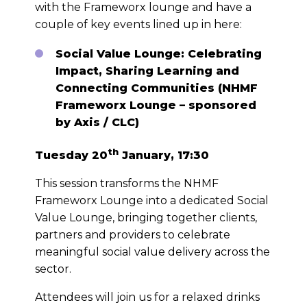
with the Frameworx lounge and have a
couple of key events lined up in here:
Social Value Lounge: Celebrating
Impact, Sharing Learning and
Connecting Communities (NHMF
Frameworx Lounge – sponsored
by Axis / CLC)
th
Tuesday 20
January, 17:30
This session transforms the NHMF
Frameworx Lounge into a dedicated Social
Value Lounge, bringing together clients,
partners and providers to celebrate
meaningful social value delivery across the
sector.
Attendees will join us for a relaxed drinks