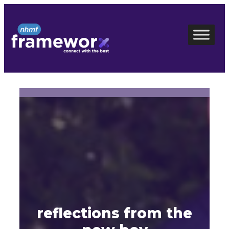
Skip
to
content
reflections from the