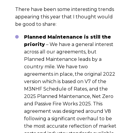
There have been some interesting trends
appearing this year that I thought would
be good to share:
Planned Maintenance is still the
priority
– We have a general interest
across all our agreements, but
Planned Maintenance leads by a
country mile. We have two
agreements in place, the original 2022
version which is based on V7 of the
M3NHF Schedule of Rates, and the
2025 Planned Maintenance, Net Zero
and Passive Fire Works 2025. This
agreement was designed around V8
following a significant overhaul to be
the most accurate reflection of market