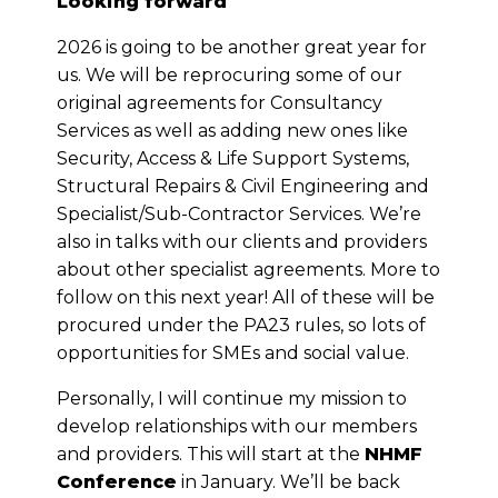
Looking forward
2026 is going to be another great year for
us. We will be reprocuring some of our
original agreements for Consultancy
Services as well as adding new ones like
Security, Access & Life Support Systems,
Structural Repairs & Civil Engineering and
Specialist/Sub-Contractor Services. We’re
also in talks with our clients and providers
about other specialist agreements. More to
follow on this next year! All of these will be
procured under the PA23 rules, so lots of
opportunities for SMEs and social value.
Personally, I will continue my mission to
develop relationships with our members
and providers. This will start at the
NHMF
Conference
in January. We’ll be back