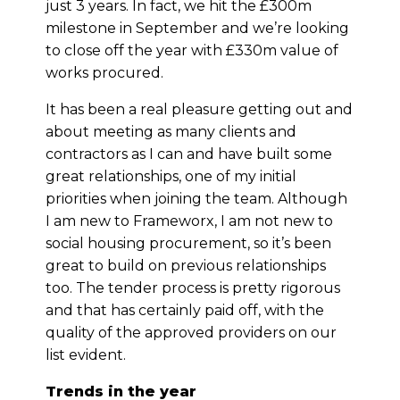
just 3 years. In fact, we hit the £300m
milestone in September and we’re looking
to close off the year with £330m value of
works procured.
It has been a real pleasure getting out and
about meeting as many clients and
contractors as I can and have built some
great relationships, one of my initial
priorities when joining the team. Although
I am new to Frameworx, I am not new to
social housing procurement, so it’s been
great to build on previous relationships
too. The tender process is pretty rigorous
and that has certainly paid off, with the
quality of the approved providers on our
list evident.
Trends in the year