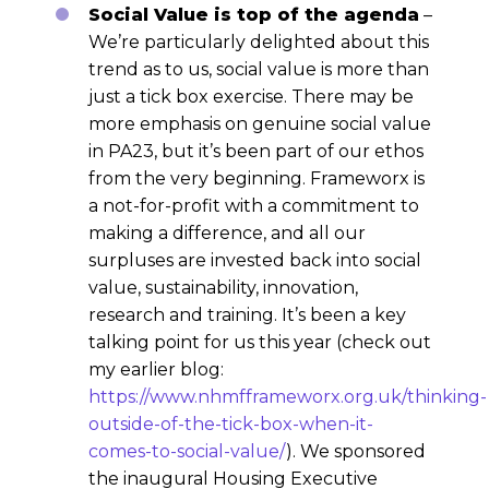
Social Value is top of the agenda
–
We’re particularly delighted about this
trend as to us, social value is more than
just a tick box exercise. There may be
more emphasis on genuine social value
in PA23, but it’s been part of our ethos
from the very beginning. Frameworx is
a not-for-profit with a commitment to
making a difference, and all our
surpluses are invested back into social
value, sustainability, innovation,
research and training. It’s been a key
talking point for us this year (check out
my earlier blog:
https://www.nhmfframeworx.org.uk/thinking-
outside-of-the-tick-box-when-it-
comes-to-social-value/
). We sponsored
the inaugural Housing Executive