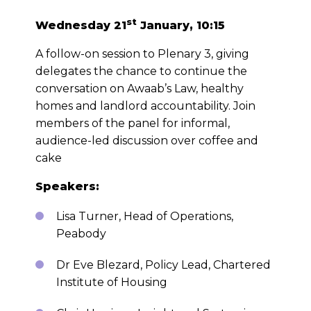
st
Wednesday 21
January, 10:15
A follow-on session to Plenary 3, giving
delegates the chance to continue the
conversation on Awaab’s Law, healthy
homes and landlord accountability. Join
members of the panel for informal,
audience-led discussion over coffee and
cake
Speakers:
Lisa Turner, Head of Operations,
Peabody
Dr Eve Blezard, Policy Lead, Chartered
Institute of Housing