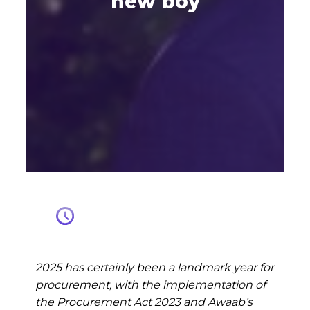
new boy
2025 has certainly been a landmark year for
procurement, with the implementation of
the Procurement Act 2023 and Awaab’s