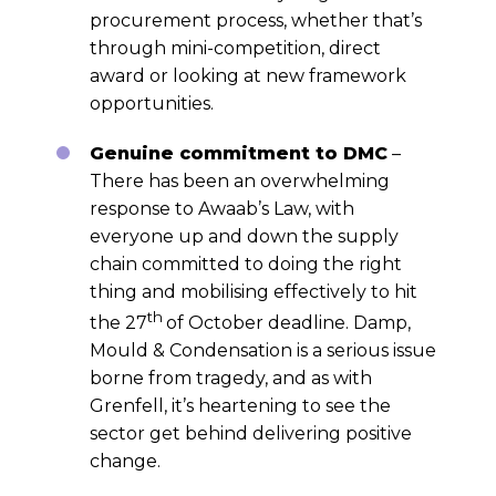
procurement process, whether that’s
through mini-competition, direct
award or looking at new framework
opportunities.
Genuine commitment to DMC
–
There has been an overwhelming
response to Awaab’s Law, with
everyone up and down the supply
chain committed to doing the right
thing and mobilising effectively to hit
th
the 27
of October deadline. Damp,
Mould & Condensation is a serious issue
borne from tragedy, and as with
Grenfell, it’s heartening to see the
sector get behind delivering positive
change.