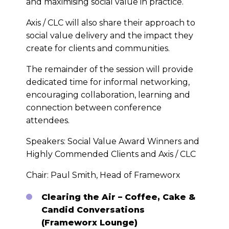
and maximising social value in practice.
Axis / CLC will also share their approach to
social value delivery and the impact they
create for clients and communities.
The remainder of the session will provide
dedicated time for informal networking,
encouraging collaboration, learning and
connection between conference
attendees.
Speakers: Social Value Award Winners and
Highly Commended Clients and Axis / CLC
Chair: Paul Smith, Head of Frameworx
Clearing the Air – Coffee, Cake &
Candid Conversations
(Frameworx Lounge)