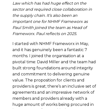
Law which has had huge effect on the
sector and required close collaboration in
the supply chain. It’s also been an
important one for NHMF Frameworx as
Paul Smith joined the team as Head of
Frameworx. Paul reflects on 2025.
I started with NHMF Frameworx in May,
and it has genuinely been a fantastic 7
months. I joined the organisation at a
pivotal time: David Miller and the team had
built strong foundations around integrity
and commitment to delivering genuine
value. The proposition for clients and
providers is great; there’s an inclusive set of
agreements and an impressive network of
members and providers already with a
huge amount of works being procured in