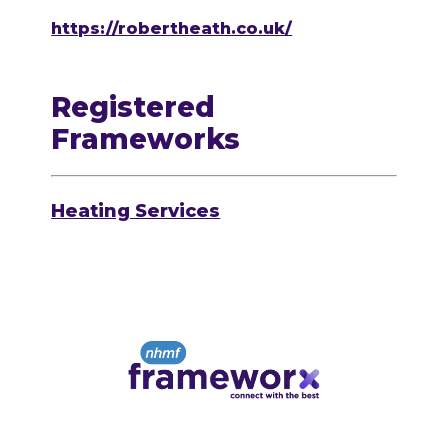
https://robertheath.co.uk/
Registered
Frameworks
Heating Services