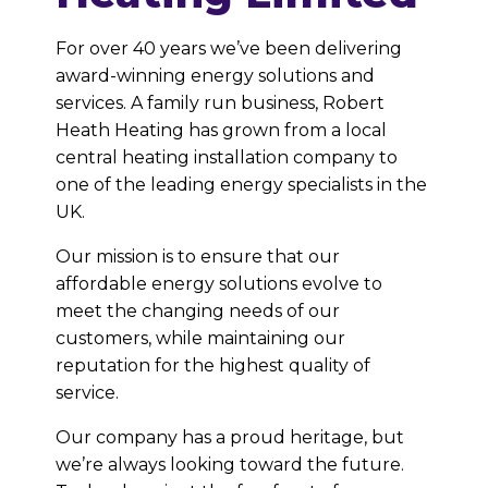
For over 40 years we’ve been delivering
award-winning energy solutions and
services. A family run business, Robert
Heath Heating has grown from a local
central heating installation company to
one of the leading energy specialists in the
UK.
Our mission is to ensure that our
affordable energy solutions evolve to
meet the changing needs of our
customers, while maintaining our
reputation for the highest quality of
service.
Our company has a proud heritage, but
we’re always looking toward the future.