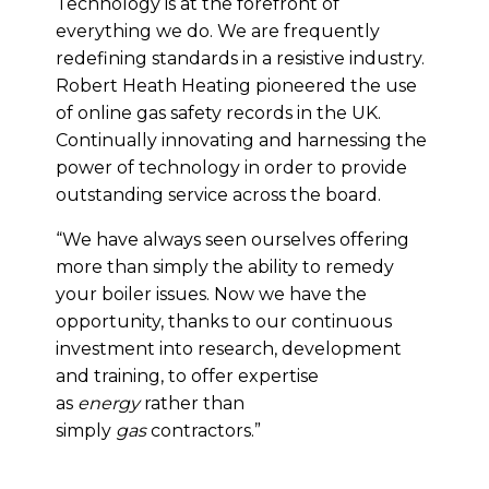
Technology is at the forefront of
everything we do. We are frequently
redefining standards in a resistive industry.
Robert Heath Heating pioneered the use
of online gas safety records in the UK.
Continually innovating and harnessing the
power of technology in order to provide
outstanding service across the board.
“We have always seen ourselves offering
more than simply the ability to remedy
your boiler issues. Now we have the
opportunity, thanks to our continuous
investment into research, development
and training, to offer expertise
as
energy
rather than
simply
gas
contractors.”