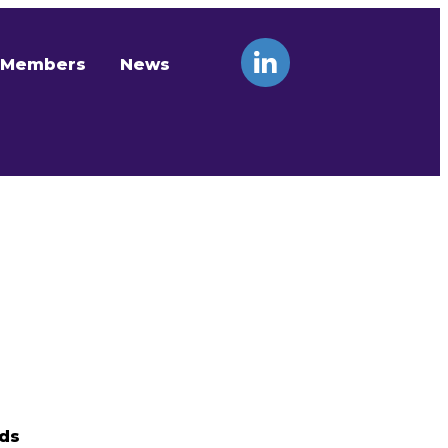
Members
News
nds