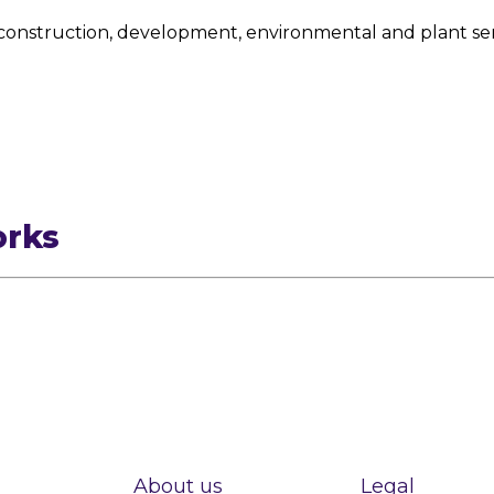
construction, development, environmental and plant ser
orks
About us
Legal