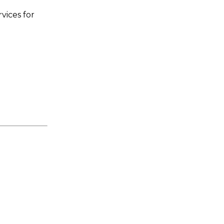
vices for