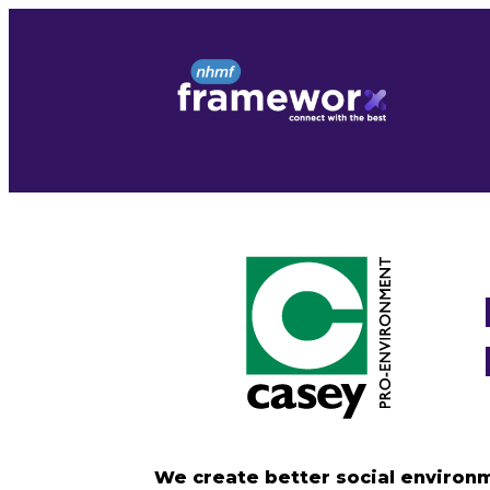
Skip
to
content
We create better social environm