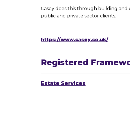
Casey does this through building and 
public and private sector clients.
https://www.casey.co.uk/
Registered Framew
Estate Services