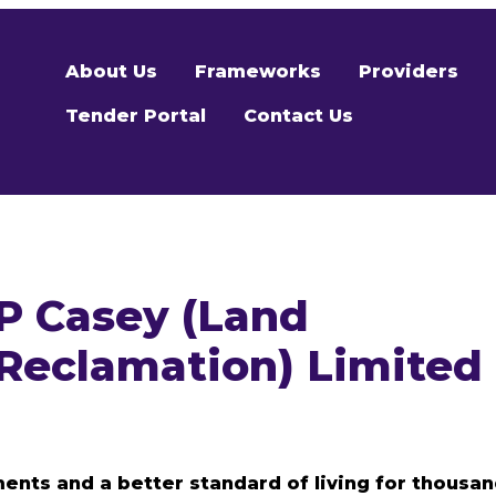
About Us
Frameworks
Providers
Tender Portal
Contact Us
P Casey (Land
Reclamation) Limited
ents and a better standard of living for thousa