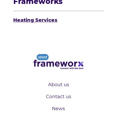
Frameworks
Heating Services
About us
Contact us
News