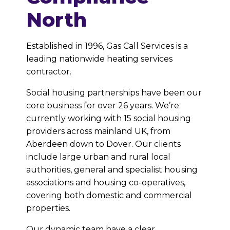
North
Established in 1996, Gas Call Services is a
leading nationwide heating services
contractor.
Social housing partnerships have been our
core business for over 26 years. We’re
currently working with 15 social housing
providers across mainland UK, from
Aberdeen down to Dover. Our clients
include large urban and rural local
authorities, general and specialist housing
associations and housing co-operatives,
covering both domestic and commercial
properties.
Our dynamic team have a clear