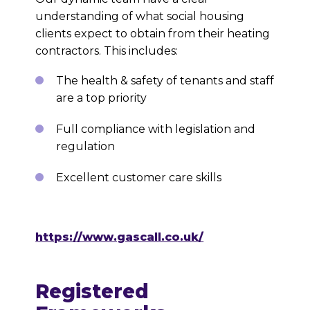
understanding of what social housing
clients expect to obtain from their heating
contractors. This includes:
The health & safety of tenants and staff
are a top priority
Full compliance with legislation and
regulation
Excellent customer care skills
https://www.gascall.co.uk/
Registered