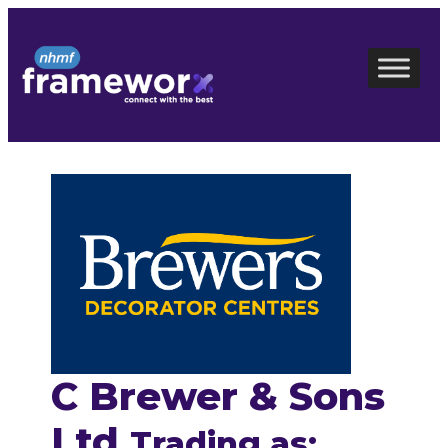
Skip
to
content
C Brewer & Sons
Ltd
Trading as: