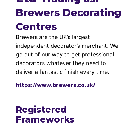
Brewers Decorating
Centres
Brewers are the UK’s largest
independent decorator’s merchant. We
go out of our way to get professional
decorators whatever they need to
deliver a fantastic finish every time.
https://www.brewers.co.uk/
Registered
Frameworks