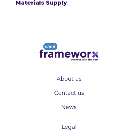
Materials Supply
About us
Contact us
News
Legal