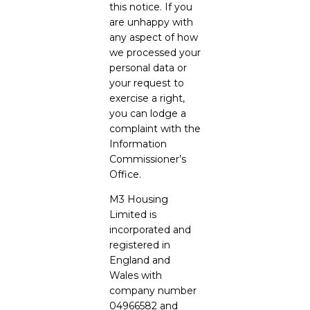
this notice. If you
are unhappy with
any aspect of how
we processed your
personal data or
your request to
exercise a right,
you can lodge a
complaint with the
Information
Commissioner’s
Office.
M3 Housing
Limited is
incorporated and
registered in
England and
Wales with
company number
04966582 and