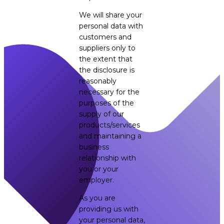
We will share your
personal data with
customers and
suppliers only to
the extent that
the disclosure is
reasonably
necessary for the
purposes of the
supply of our
products/services
and maintaining a
business
relationship with
you or your
employer.
As you are
providing us with
your personal data,