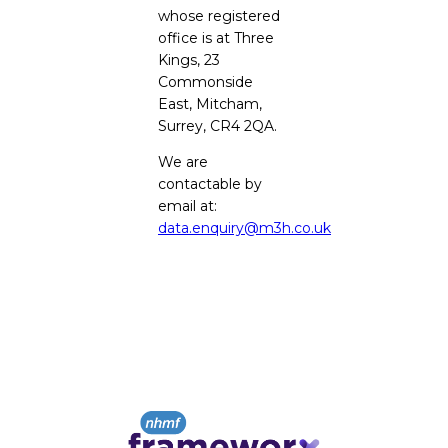
whose registered
office is at Three
Kings, 23
Commonside
East, Mitcham,
Surrey, CR4 2QA.
We are
contactable by
email at:
data.enquiry@m3h.co.uk