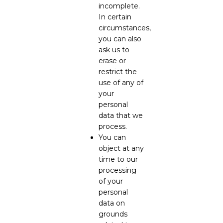
incomplete.
In certain
circumstances,
you can also
ask us to
erase or
restrict the
use of any of
your
personal
data that we
process.
You can
object at any
time to our
processing
of your
personal
data on
grounds