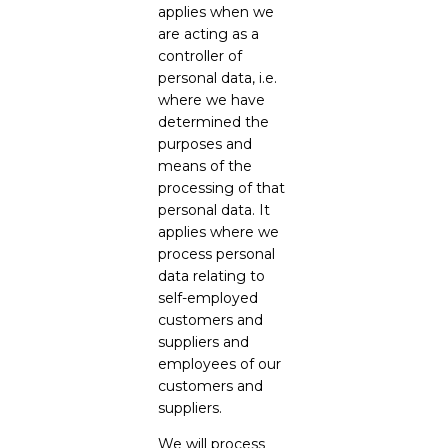
applies when we
are acting as a
controller of
personal data, i.e.
where we have
determined the
purposes and
means of the
processing of that
personal data. It
applies where we
process personal
data relating to
self-employed
customers and
suppliers and
employees of our
customers and
suppliers.
We will process