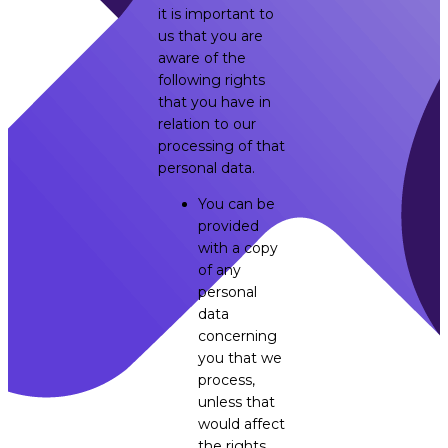
it is important to
us that you are
aware of the
following rights
that you have in
relation to our
processing of that
personal data.
You can be
provided
with a copy
of any
personal
data
concerning
you that we
process,
unless that
would affect
the rights