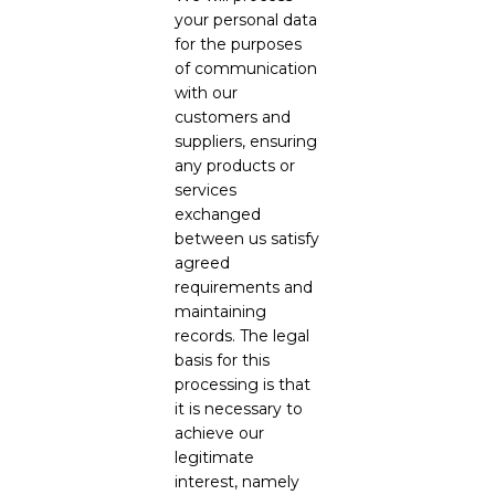
your personal data
for the purposes
of communication
with our
customers and
suppliers, ensuring
any products or
services
exchanged
between us satisfy
agreed
requirements and
maintaining
records. The legal
basis for this
processing is that
it is necessary to
achieve our
legitimate
interest, namely