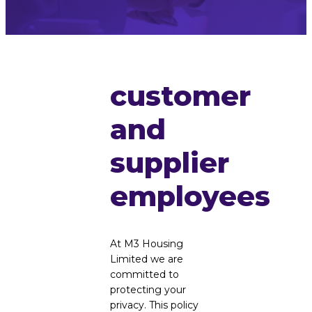
customer
and
supplier
employees
At M3 Housing
Limited we are
committed to
protecting your
privacy. This policy