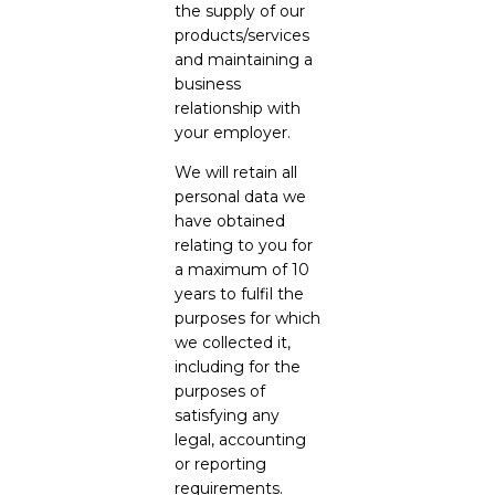
the supply of our
products/services
and maintaining a
business
relationship with
your employer.
We will retain all
personal data we
have obtained
relating to you for
a maximum of 10
years to fulfil the
purposes for which
we collected it,
including for the
purposes of
satisfying any
legal, accounting
or reporting
requirements.