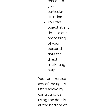
related to
your
particular
situation.
You can
object at any
time to our
processing
of your
personal
data for
direct
marketing
purposes.
You can exercise
any of the rights
listed above by
contacting us
using the details
at the bottom of