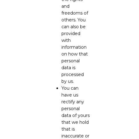
and
freedoms of
others. You
can also be
provided
with
information
on how that
personal
data is
processed
by us.
You can
have us
rectify any
personal
data of yours
that we hold
that is
inaccurate or