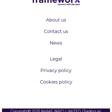
About us
Contact us
News
Legal
Privacy policy
Cookies policy
Copyright© 2025 NHMF (NPC) LIMITED (Trading as: