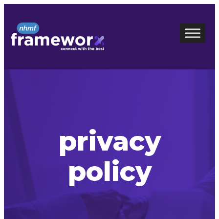
Skip
to
content
privacy
policy