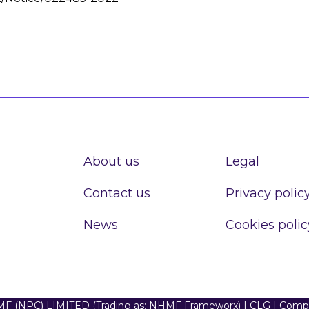
About us
Legal
Contact us
Privacy polic
News
Cookies polic
F (NPC) LIMITED (Trading as: NHMF Frameworx) | CLG | Com