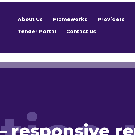
About Us
Frameworks
Providers
Tender Portal
Contact Us
– responsive re