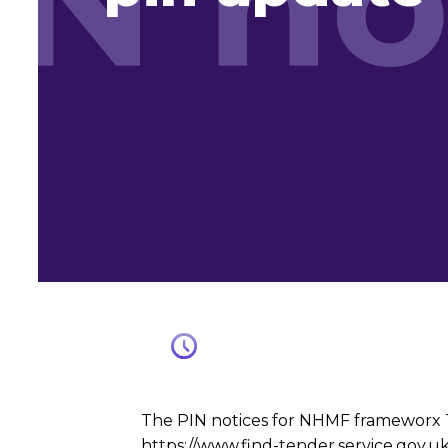
The PIN notices for NHMF frameworx Tr
https://www.find-tender.service.gov.