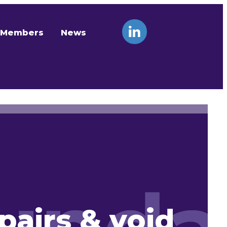
Members
News
pairs & void