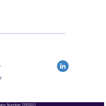
y
y
pany Number 13915301