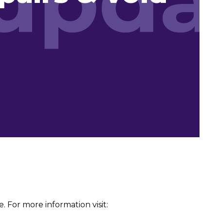
 For more information visit: