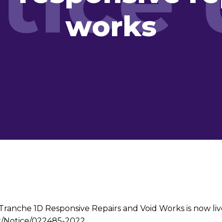
works
anche 1D Responsive Repairs and Void Works is now live.
uk/Notice/022485-2022