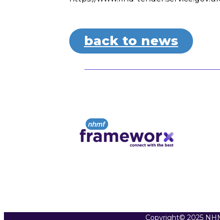
back to news
Copyright© 2025 NHM