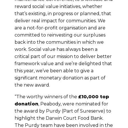
reward social value initiatives, whether
that’s existing, in progress or planned, that
deliver real impact for communities. We
are a not-for-profit organisation and are
committed to reinvesting our surpluses
back into the communities in which we
work. Social value has always been a
critical part of our mission to deliver better
framework value and we’re delighted that
this year, we’ve been able to give a
significant monetary donation as part of
the new award.
“The worthy winners of the
£10,000 top
donation
, Peabody, were nominated for
the award by Purdy (Part of Sureserve) to
highlight the Darwin Court Food Bank.
The Purdy team have been involved in the