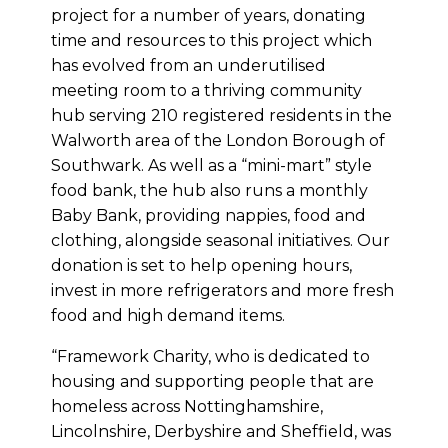
project for a number of years, donating
time and resources to this project which
has evolved from an underutilised
meeting room to a thriving community
hub serving 210 registered residents in the
Walworth area of the London Borough of
Southwark. As well as a “mini-mart” style
food bank, the hub also runs a monthly
Baby Bank, providing nappies, food and
clothing, alongside seasonal initiatives. Our
donation is set to help opening hours,
invest in more refrigerators and more fresh
food and high demand items.
“Framework Charity, who is dedicated to
housing and supporting people that are
homeless across Nottinghamshire,
Lincolnshire, Derbyshire and Sheffield, was