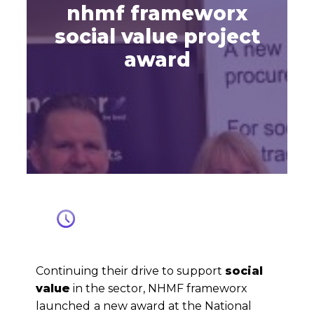
nhmf frameworx
social value project
award
Continuing their drive to support
social
value
in the sector, NHMF frameworx
launched
a new award at the National