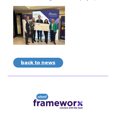
back to news