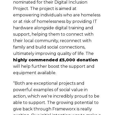
nominated for their Digital Inclusion
Project. The project is aimed at
empowering individuals who are homeless
or at risk of homelessness by providing IT
hardware alongside digital training and
support, helping them to connect with
their local community, reconnect with
family and build social connections,
ultimately improving quality of life. The
highly commended £5,000 donation
will help further boost the support and
equipment available.
“Both are exceptional projects and
powerful examples of social value in
action, which we’re incredibly proud to be
able to support. The growing potential to
give back through Frameworx is really