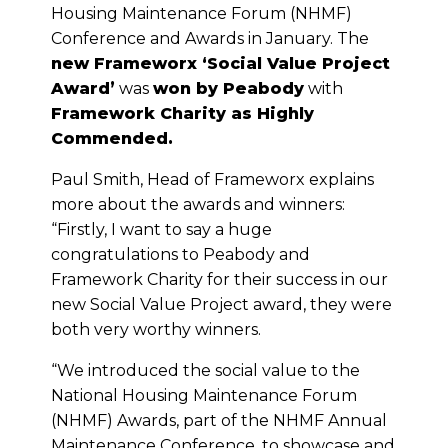
Housing Maintenance Forum (NHMF)
Conference and Awards in January. The
new Frameworx ‘Social Value Project
Award’
was
won by Peabody
with
Framework Charity as Highly
Commended.
Paul Smith, Head of Frameworx explains
more about the awards and winners:
“Firstly, I want to say a huge
congratulations to Peabody and
Framework Charity for their success in our
new Social Value Project award, they were
both very worthy winners.
“We introduced the social value to the
National Housing Maintenance Forum
(NHMF) Awards, part of the NHMF Annual
Maintenance Conference, to showcase and