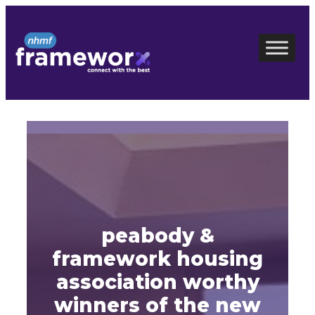
Skip
to
content
peabody &
framework housing
association worthy
winners of the new