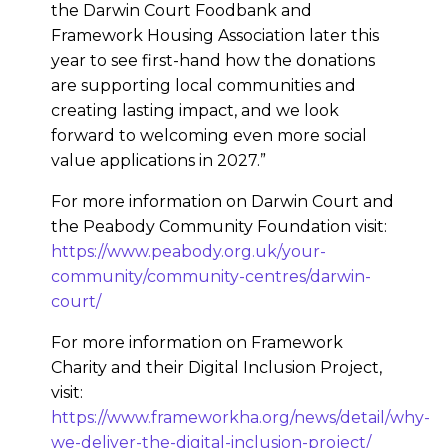
the Darwin Court Foodbank and
Framework Housing Association later this
year to see first-hand how the donations
are supporting local communities and
creating lasting impact, and we look
forward to welcoming even more social
value applications in 2027.”
For more information on Darwin Court and
the Peabody Community Foundation visit:
https://www.peabody.org.uk/your-
community/community-centres/darwin-
court/
For more information on Framework
Charity and their Digital Inclusion Project,
visit:
https://www.frameworkha.org/news/detail/why-
we-deliver-the-digital-inclusion-project/