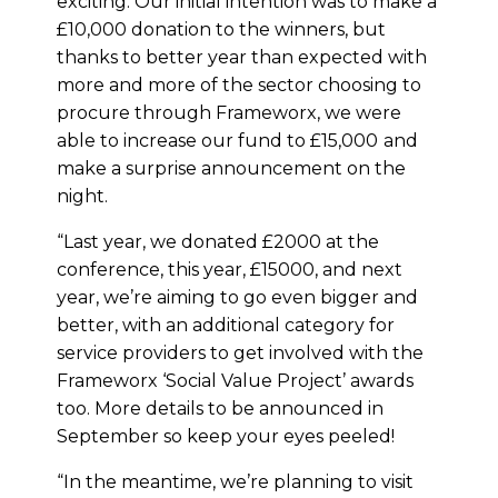
exciting. Our initial intention was to make a
£10,000 donation to the winners, but
thanks to better year than expected with
more and more of the sector choosing to
procure through Frameworx, we were
able to increase our fund to £15,000
and
make a surprise announcement on the
night.
“Last year, we donated £2000 at the
conference, this year, £15000, and next
year, we’re aiming to go even bigger and
better, with an additional category for
service providers to get involved with the
Frameworx ‘Social Value Project’ awards
too. More details to be announced in
September so keep your eyes peeled!
“In the meantime, we’re planning to visit