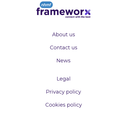
About us
Contact us
News
Legal
Privacy policy
Cookies policy