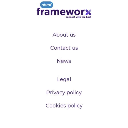
About us
Contact us
News
Legal
Privacy policy
Cookies policy