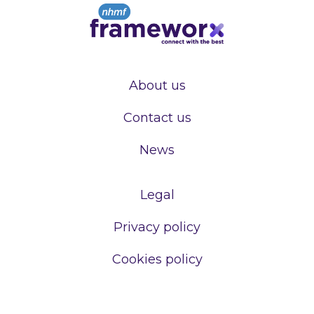
About us
Contact us
News
Legal
Privacy policy
Cookies policy