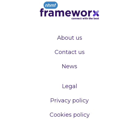
About us
Contact us
News
Legal
Privacy policy
Cookies policy