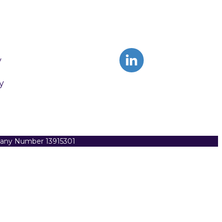
y
y
pany Number 13915301