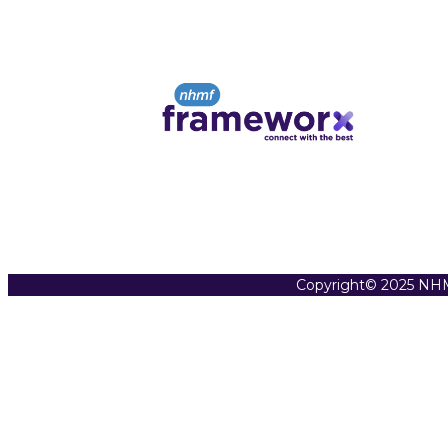
Copyright© 2025 NHM