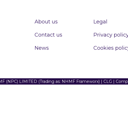
About us
Legal
Contact us
Privacy polic
News
Cookies polic
F (NPC) LIMITED (Trading as: NHMF Frameworx) | CLG | Com