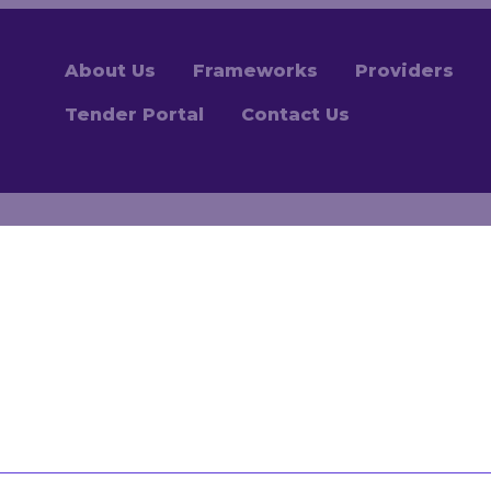
About Us
Frameworks
Providers
Tender Portal
Contact Us