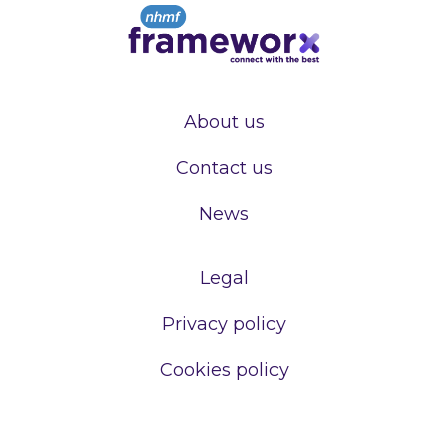
About us
Contact us
News
Legal
Privacy policy
Cookies policy