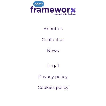
About us
Contact us
News
Legal
Privacy policy
Cookies policy