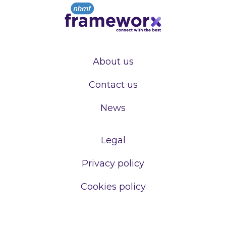
About us
Contact us
News
Legal
Privacy policy
Cookies policy