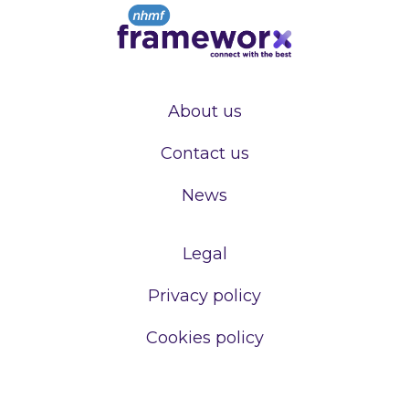
About us
Contact us
News
Legal
Privacy policy
Cookies policy