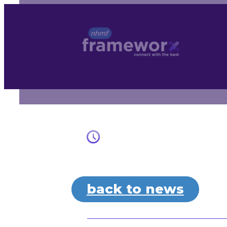
Skip
to
content
back to news