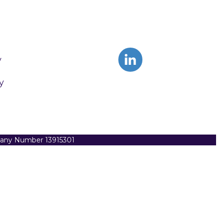
y
y
pany Number 13915301