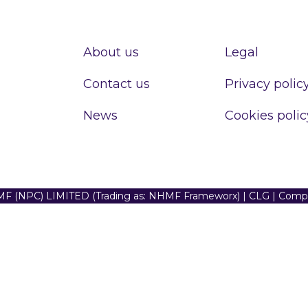
About us
Legal
Contact us
Privacy polic
News
Cookies polic
F (NPC) LIMITED (Trading as: NHMF Frameworx) | CLG | Com