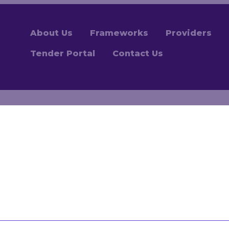
About Us
Frameworks
Providers
Tender Portal
Contact Us