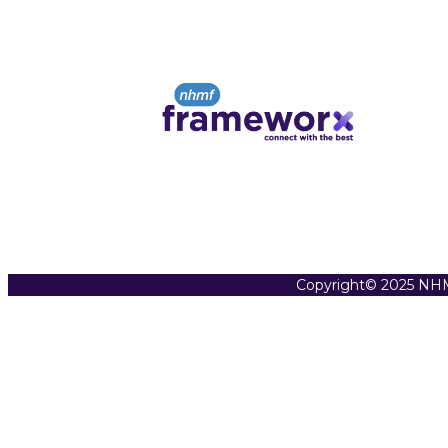
Copyright© 2025 NHM