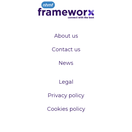
About us
Contact us
News
Legal
Privacy policy
Cookies policy