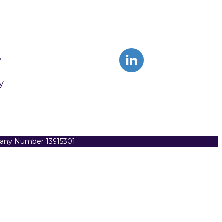
y
y
pany Number 13915301