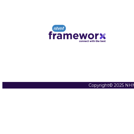
Copyright© 2025 NHM