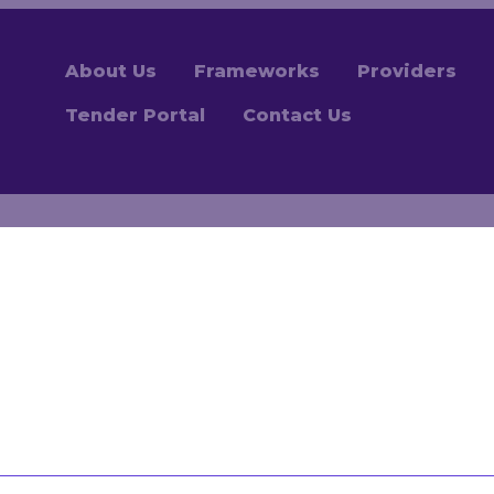
About Us
Frameworks
Providers
Tender Portal
Contact Us