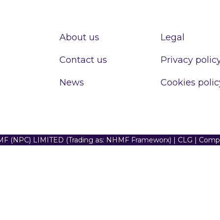
About us
Legal
Contact us
Privacy polic
News
Cookies polic
F (NPC) LIMITED (Trading as: NHMF Frameworx) | CLG | Com