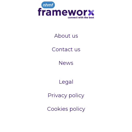
About us
Contact us
News
Legal
Privacy policy
Cookies policy