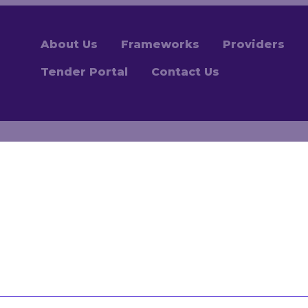
About Us
Frameworks
Providers
Tender Portal
Contact Us