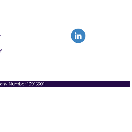
y
y
pany Number 13915301