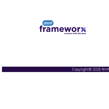
Copyright© 2025 NHM