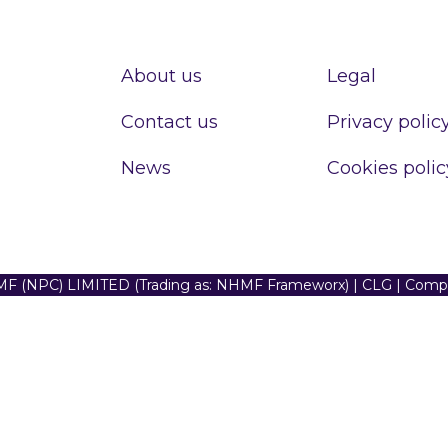
About us
Legal
Contact us
Privacy polic
News
Cookies polic
F (NPC) LIMITED (Trading as: NHMF Frameworx) | CLG | Com