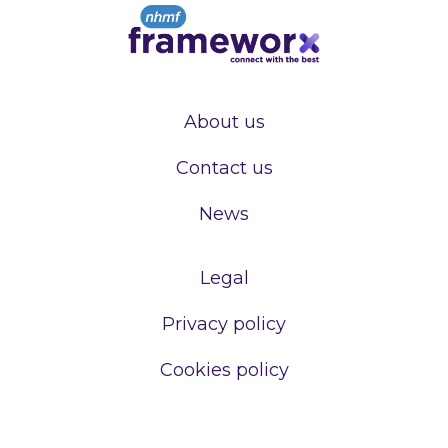
About us
Contact us
News
Legal
Privacy policy
Cookies policy