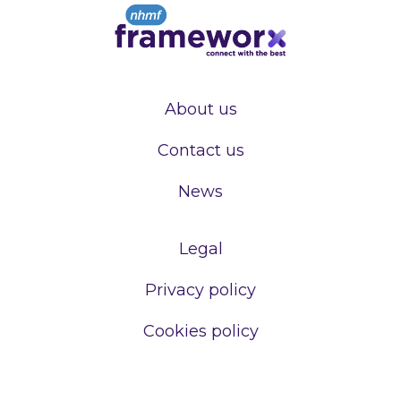
About us
Contact us
News
Legal
Privacy policy
Cookies policy