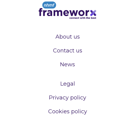
About us
Contact us
News
Legal
Privacy policy
Cookies policy