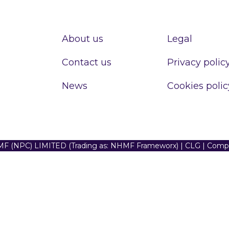
About us
Legal
Contact us
Privacy polic
News
Cookies polic
F (NPC) LIMITED (Trading as: NHMF Frameworx) | CLG | Com