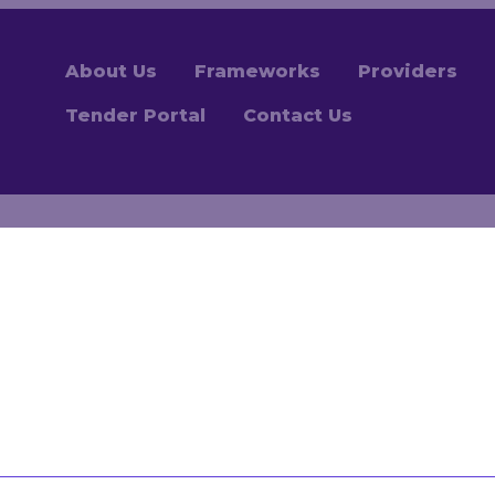
About Us
Frameworks
Providers
Tender Portal
Contact Us