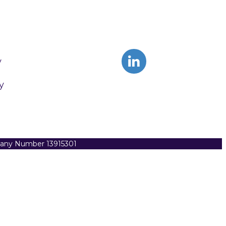
y
y
pany Number 13915301