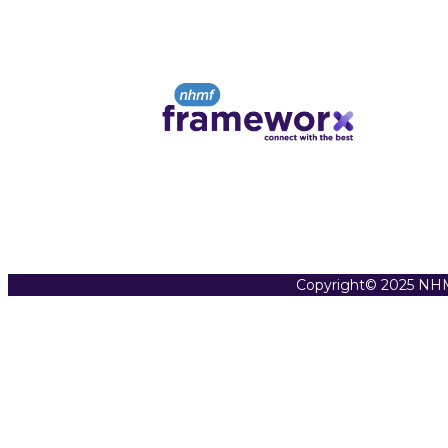
Copyright© 2025 NHM