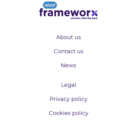
About us
Contact us
News
Legal
Privacy policy
Cookies policy