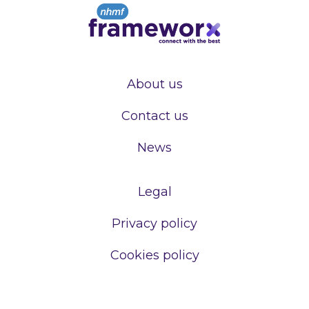
About us
Contact us
News
Legal
Privacy policy
Cookies policy