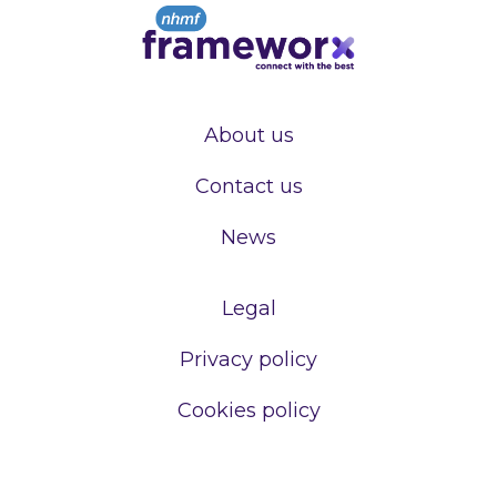
About us
Contact us
News
Legal
Privacy policy
Cookies policy