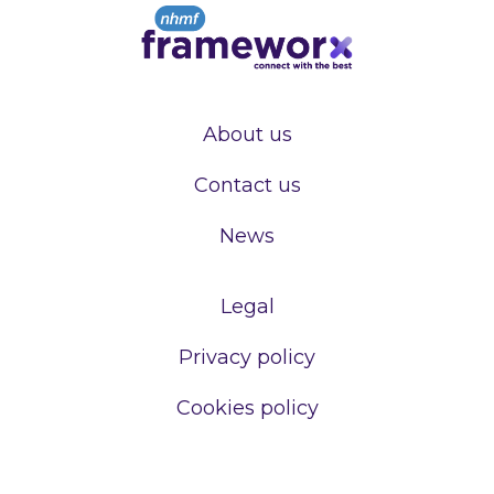
About us
Contact us
News
Legal
Privacy policy
Cookies policy