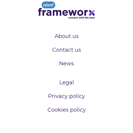
About us
Contact us
News
Legal
Privacy policy
Cookies policy