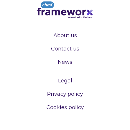
About us
Contact us
News
Legal
Privacy policy
Cookies policy