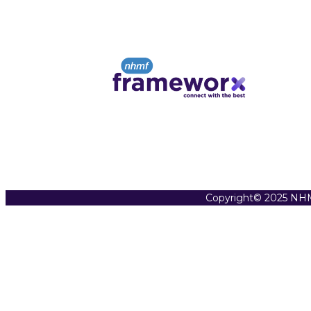
Copyright© 2025 NHM