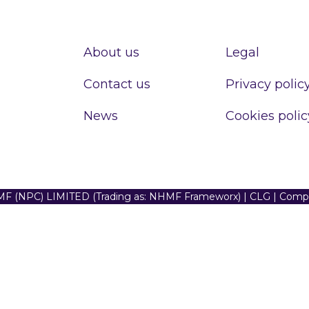
About us
Legal
Contact us
Privacy polic
News
Cookies polic
F (NPC) LIMITED (Trading as: NHMF Frameworx) | CLG | Com