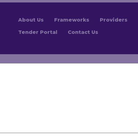
About Us
Frameworks
Providers
Tender Portal
Contact Us