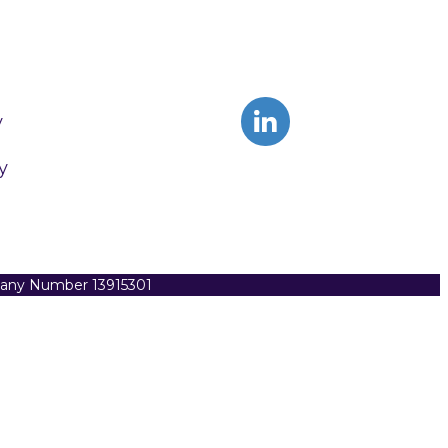
y
y
pany Number 13915301